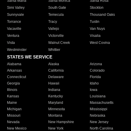
Santa Maria
Santa Monica
Santa Rosa
Simi Valley
South Gate
Stockton
Sunnyvale
Temecula
Thousand Oaks
Torrance
Tracy
Tustin
Vacaville
Vallejo
Van Nuys
Ventura
Victorville
Visalia
Vista
Walnut Creek
West Covina
Westminster
Whittier
STATES WE SERVICE
Alabama
Alaska
Arizona
Arkansas
California
Colorado
Connecticut
Delaware
Florida
Georgia
Hawaii
Idaho
Illinois
Indiana
Iowa
Kansas
Kentucky
Louisiana
Maine
Maryland
Massachusetts
Michigan
Minnesota
Mississippi
Missouri
Montana
Nebraska
Nevada
New Hampshire
New Jersey
New Mexico
New York
North Carolina