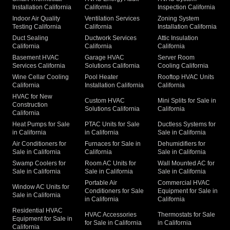
Installation California
California
Inspection California
Indoor Air Quality
Ventilation Services
Zoning System
Testing California
California
Installation California
Duct Sealing
Ductwork Services
Attic Insulation
California
California
California
Basement HVAC
Garage HVAC
Server Room
Services California
Solutions California
Cooling California
Wine Cellar Cooling
Pool Heater
Rooftop HVAC Units
California
Installation California
California
HVAC for New
Custom HVAC
Mini Splits for Sale in
Construction
Solutions California
California
California
Heat Pumps for Sale
PTAC Units for Sale
Ductless Systems for
in California
in California
Sale in California
Air Conditioners for
Furnaces for Sale in
Dehumidifiers for
Sale in California
California
Sale in California
Swamp Coolers for
Room AC Units for
Wall Mounted AC for
Sale in California
Sale in California
Sale in California
Portable Air
Commercial HVAC
Window AC Units for
Conditioners for Sale
Equipment for Sale in
Sale in California
in California
California
Residential HVAC
HVAC Accessories
Thermostats for Sale
Equipment for Sale in
for Sale in California
in California
California