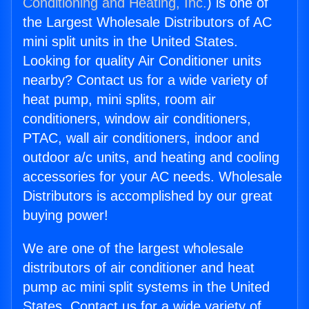
Conditioning and Heating, Inc.
) is one of
the Largest Wholesale Distributors of AC
mini split units in the United States.
Looking for quality Air Conditioner units
nearby? Contact us for a wide variety of
heat pump, mini splits, room air
conditioners, window air conditioners,
PTAC, wall air conditioners, indoor and
outdoor a/c units, and heating and cooling
accessories for your AC needs. Wholesale
Distributors is accomplished by our great
buying power!
We are one of the largest wholesale
distributors of air conditioner and heat
pump ac mini split systems in the United
States. Contact us for a wide variety of