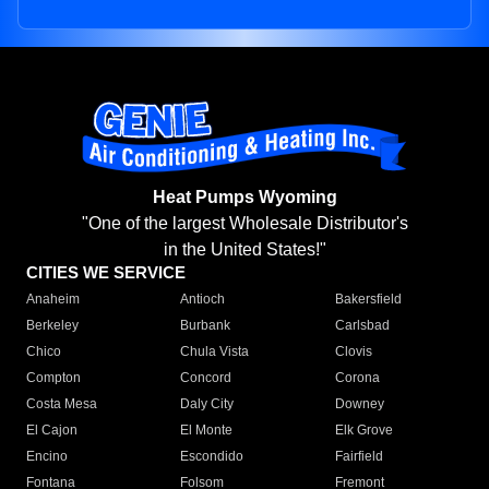
Heat Pumps Wyoming
"One of the largest Wholesale Distributor's
in the United States!"
CITIES WE SERVICE
Anaheim
Antioch
Bakersfield
Berkeley
Burbank
Carlsbad
Chico
Chula Vista
Clovis
Compton
Concord
Corona
Costa Mesa
Daly City
Downey
El Cajon
El Monte
Elk Grove
Encino
Escondido
Fairfield
Fontana
Folsom
Fremont