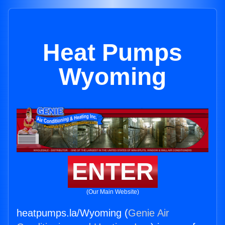
Heat Pumps
Wyoming
ENTER
(Our Main Website)
heatpumps.la/Wyoming (
Genie Air