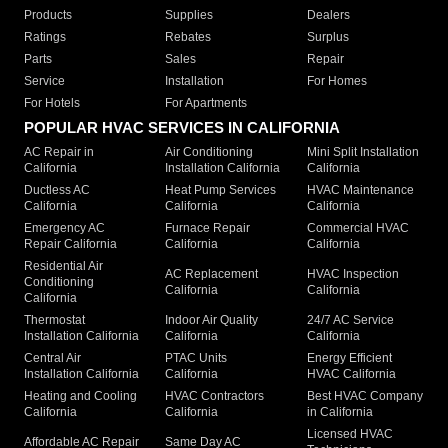
Products
Supplies
Dealers
Ratings
Rebates
Surplus
Parts
Sales
Repair
Service
Installation
For Homes
For Hotels
For Apartments
POPULAR HVAC SERVICES IN CALIFORNIA
AC Repair in
Air Conditioning
Mini Split Installation
California
Installation California
California
Ductless AC
Heat Pump Services
HVAC Maintenance
California
California
California
Emergency AC
Furnace Repair
Commercial HVAC
Repair California
California
California
Residential Air
AC Replacement
HVAC Inspection
Conditioning
California
California
California
Thermostat
Indoor Air Quality
24/7 AC Service
Installation California
California
California
Central Air
PTAC Units
Energy Efficient
Installation California
California
HVAC California
Heating and Cooling
HVAC Contractors
Best HVAC Company
California
California
in California
Licensed HVAC
Affordable AC Repair
Same Day AC