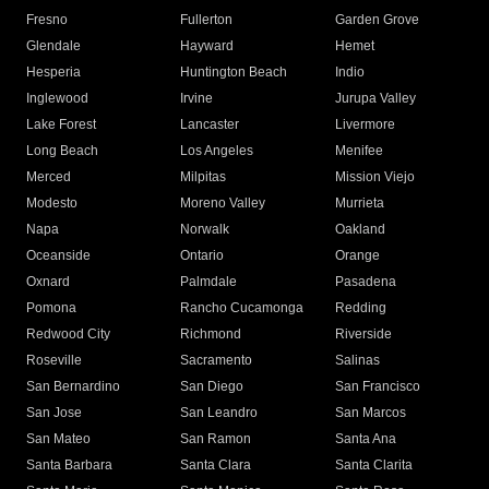
Fresno
Fullerton
Garden Grove
Glendale
Hayward
Hemet
Hesperia
Huntington Beach
Indio
Inglewood
Irvine
Jurupa Valley
Lake Forest
Lancaster
Livermore
Long Beach
Los Angeles
Menifee
Merced
Milpitas
Mission Viejo
Modesto
Moreno Valley
Murrieta
Napa
Norwalk
Oakland
Oceanside
Ontario
Orange
Oxnard
Palmdale
Pasadena
Pomona
Rancho Cucamonga
Redding
Redwood City
Richmond
Riverside
Roseville
Sacramento
Salinas
San Bernardino
San Diego
San Francisco
San Jose
San Leandro
San Marcos
San Mateo
San Ramon
Santa Ana
Santa Barbara
Santa Clara
Santa Clarita