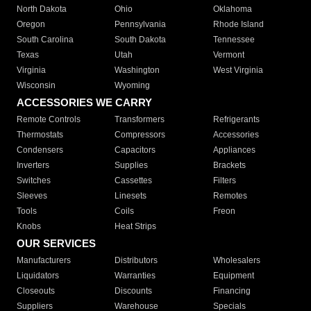
North Dakota
Ohio
Oklahoma
Oregon
Pennsylvania
Rhode Island
South Carolina
South Dakota
Tennessee
Texas
Utah
Vermont
Virginia
Washington
West Virginia
Wisconsin
Wyoming
ACCESSORIES WE CARRY
Remote Controls
Transformers
Refrigerants
Thermostats
Compressors
Accessories
Condensers
Capacitors
Appliances
Inverters
Supplies
Brackets
Switches
Cassettes
Filters
Sleeves
Linesets
Remotes
Tools
Coils
Freon
Knobs
Heat Strips
OUR SERVICES
Manufacturers
Distributors
Wholesalers
Liquidators
Warranties
Equipment
Closeouts
Discounts
Financing
Suppliers
Warehouse
Specials