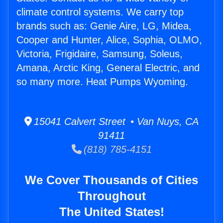
climate control systems. We carry top
brands such as: Genie Aire, LG, Midea,
Cooper and Hunter, Alice, Sophia, OLMO,
Victoria, Frigidaire, Samsung, Soleus,
Amana, Arctic King, General Electric, and
so many more. Heat Pumps Wyoming.
15041 Calvert Street • Van Nuys, CA
91411
(818) 785-4151
We Cover Thousands of Cities
Throughout
The United States!