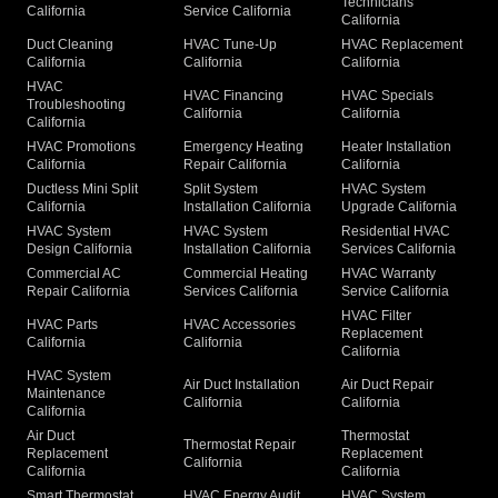
Technicians
California
Service California
California
Duct Cleaning
HVAC Tune-Up
HVAC Replacement
California
California
California
HVAC
HVAC Financing
HVAC Specials
Troubleshooting
California
California
California
HVAC Promotions
Emergency Heating
Heater Installation
California
Repair California
California
Ductless Mini Split
Split System
HVAC System
California
Installation California
Upgrade California
HVAC System
HVAC System
Residential HVAC
Design California
Installation California
Services California
Commercial AC
Commercial Heating
HVAC Warranty
Repair California
Services California
Service California
HVAC Filter
HVAC Parts
HVAC Accessories
Replacement
California
California
California
HVAC System
Air Duct Installation
Air Duct Repair
Maintenance
California
California
California
Air Duct
Thermostat
Thermostat Repair
Replacement
Replacement
California
California
California
Smart Thermostat
HVAC Energy Audit
HVAC System