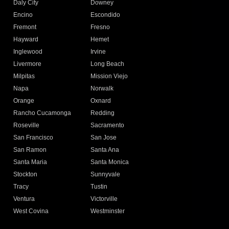
Daly City
Downey
Encino
Escondido
Fremont
Fresno
Hayward
Hemet
Inglewood
Irvine
Livermore
Long Beach
Milpitas
Mission Viejo
Napa
Norwalk
Orange
Oxnard
Rancho Cucamonga
Redding
Roseville
Sacramento
San Francisco
San Jose
San Ramon
Santa Ana
Santa Maria
Santa Monica
Stockton
Sunnyvale
Tracy
Tustin
Ventura
Victorville
West Covina
Westminster