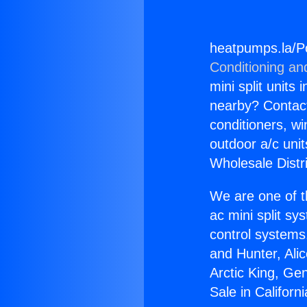
heatpumps.la/Por
Conditioning an
mini split units 
nearby? Contact 
conditioners, wi
outdoor a/c uni
Wholesale Distr
We are one of t
ac mini split sy
control systems
and Hunter, Ali
Arctic King, Gen
Sale in Californi