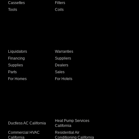
Cassettes
Filters
Tools
Coils
Liquidators
Warranties
Financing
Suppliers
Supplies
Dealers
Parts
Sales
For Homes
For Hotels
Heat Pump Services
Ductless AC California
California
Commercial HVAC
Residential Air
California
Conditioning California