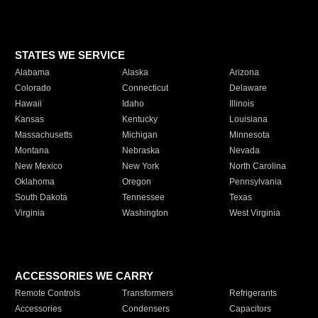
STATES WE SERVICE
Alabama
Alaska
Arizona
Colorado
Connecticut
Delaware
Hawaii
Idaho
Illinois
Kansas
Kentucky
Louisiana
Massachusetts
Michigan
Minnesota
Montana
Nebraska
Nevada
New Mexico
New York
North Carolina
Oklahoma
Oregon
Pennsylvania
South Dakota
Tennessee
Texas
Virginia
Washington
West Virginia
ACCESSORIES WE CARRY
Remote Controls
Transformers
Refrigerants
Accessories
Condensers
Capacitors