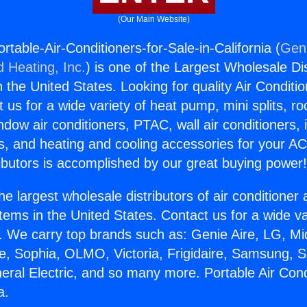
(Our Main Website)
table-Air-Conditioners-for-Sale-in-California (
Geni
d Heating, Inc.
) is one of the Largest Wholesale Di
in the United States. Looking for quality Air Conditio
us for a wide variety of heat pump, mini splits, ro
ndow air conditioners, PTAC, wall air conditioners,
ts, and heating and cooling accessories for your A
ibutors is accomplished by our great buying power
he largest wholesale distributors of air conditione
stems in the United States. Contact us for a wide va
. We carry top brands such as: Genie Aire, LG, M
ce, Sophia, OLMO, Victoria, Frigidaire, Samsung, 
eral Electric, and so many more. Portable Air Cond
a.