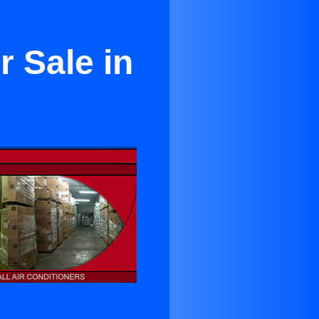
r Sale in