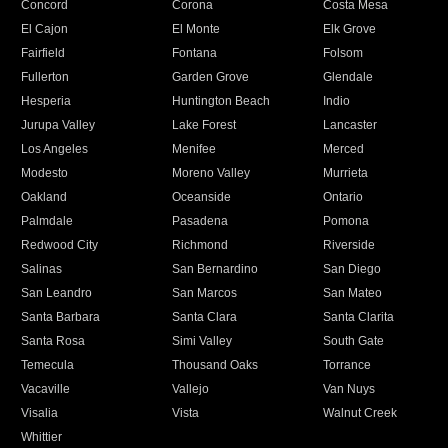
Concord
Corona
Costa Mesa
El Cajon
El Monte
Elk Grove
Fairfield
Fontana
Folsom
Fullerton
Garden Grove
Glendale
Hesperia
Huntington Beach
Indio
Jurupa Valley
Lake Forest
Lancaster
Los Angeles
Menifee
Merced
Modesto
Moreno Valley
Murrieta
Oakland
Oceanside
Ontario
Palmdale
Pasadena
Pomona
Redwood City
Richmond
Riverside
Salinas
San Bernardino
San Diego
San Leandro
San Marcos
San Mateo
Santa Barbara
Santa Clara
Santa Clarita
Santa Rosa
Simi Valley
South Gate
Temecula
Thousand Oaks
Torrance
Vacaville
Vallejo
Van Nuys
Visalia
Vista
Walnut Creek
Whittier