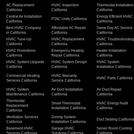
AC Replacement
HVAC Inspection
Thermostat Installation
California
California
California
Central Air Installation
Energy Efficient HVAC
PTAC Units California
California
California
Best HVAC Company
Affordable AC Repair
Same Day AC Service
in California
California
California
HVAC Tune-Up
HVAC Replacement
HVAC Troubleshootin
California
California
California
HVAC Promotions
Emergency Heating
Heater Installation
California
Repair California
California
HVAC System Upgrade
HVAC System Design
HVAC System
California
California
Installation California
Commercial Heating
HVAC Warranty
HVAC Parts California
Services California
Service California
HVAC System
Air Duct Installation
Air Duct Repair
Maintenance California
California
California
Thermostat
Smart Thermostat
HVAC Energy Audit
Replacement
Installation California
California
California
Ventilation Services
Zoning System
Duct Sealing Californi
California
Installation California
Basement HVAC
Garage HVAC
Server Room Cooling
Services California
Solutions California
California