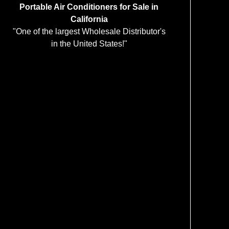
Portable Air Conditioners for Sale in
California
"One of the largest Wholesale Distributor's
in the United States!"