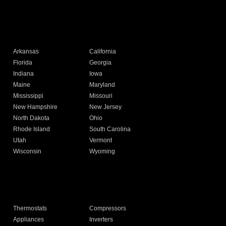
Arkansas
California
Florida
Georgia
Indiana
Iowa
Maine
Maryland
Mississippi
Missouri
New Hampshire
New Jersey
North Dakota
Ohio
Rhode Island
South Carolina
Utah
Vermont
Wisconsin
Wyoming
Thermostats
Compressors
Appliances
Inverters