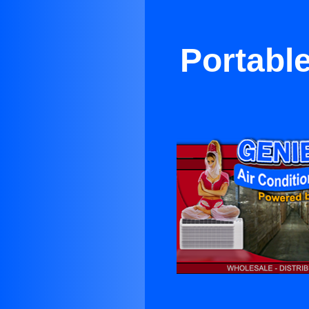
Portable