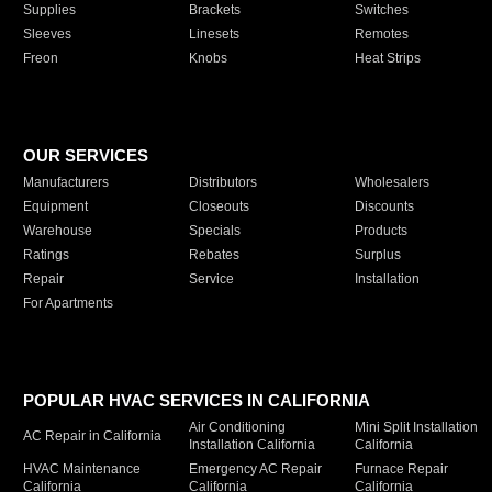
Supplies
Brackets
Switches
Sleeves
Linesets
Remotes
Freon
Knobs
Heat Strips
OUR SERVICES
Manufacturers
Distributors
Wholesalers
Equipment
Closeouts
Discounts
Warehouse
Specials
Products
Ratings
Rebates
Surplus
Repair
Service
Installation
For Apartments
POPULAR HVAC SERVICES IN CALIFORNIA
Air Conditioning
Mini Split Installation
AC Repair in California
Installation California
California
HVAC Maintenance
Emergency AC Repair
Furnace Repair
California
California
California