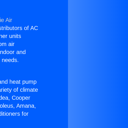
e Air
stributors of AC
ner units
om air
 indoor and
C needs.
!
r and heat pump
riety of climate
idea, Cooper
Soleus, Amana,
itioners for