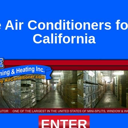
 Air Conditioners fo
California
ENTER