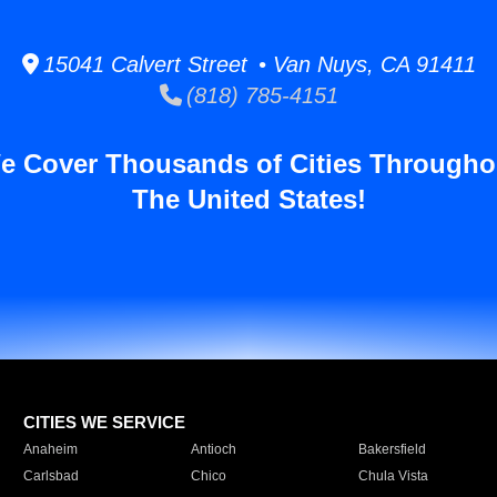
15041 Calvert Street • Van Nuys, CA 91411
(818) 785-4151
e Cover Thousands of Cities Througho
The United States!
CITIES WE SERVICE
Anaheim
Antioch
Bakersfield
Carlsbad
Chico
Chula Vista