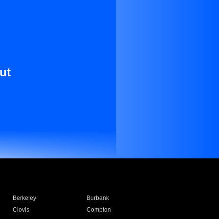
ut
Berkeley
Burbank
Clovis
Compton