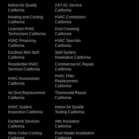
Indoor Air Quality
24/7 AC Service
California
California
Heating and Cooling
HVAC Contractors
California
California
Licensed HVAC
Duct Cleaning
Technicians California
California
g
HVAC Financing
HVAC Specials
California
California
Ductless Mini Split
Split System
California
Installation California
Residential HVAC
Commercial AC Repair
Services California
California
HVAC Filter
HVAC Accessories
Replacement
California
California
Air Duct Replacement
Thermostat Repair
California
California
HVAC System
Indoor Air Quality
Inspection California
Testing California
Ductwork Services
Attic Insulation
a
California
California
Wine Cellar Cooling
Pool Heater Installation
California
California