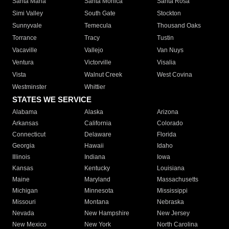
Santa Maria
Santa Monica
Santa Rosa
Simi Valley
South Gate
Stockton
Sunnyvale
Temecula
Thousand Oaks
Torrance
Tracy
Tustin
Vacaville
Vallejo
Van Nuys
Ventura
Victorville
Visalia
Vista
Walnut Creek
West Covina
Westminster
Whittier
STATES WE SERVICE
Alabama
Alaska
Arizona
Arkansas
California
Colorado
Connecticut
Delaware
Florida
Georgia
Hawaii
Idaho
Illinois
Indiana
Iowa
Kansas
Kentucky
Louisiana
Maine
Maryland
Massachusetts
Michigan
Minnesota
Mississippi
Missouri
Montana
Nebraska
Nevada
New Hampshire
New Jersey
New Mexico
New York
North Carolina