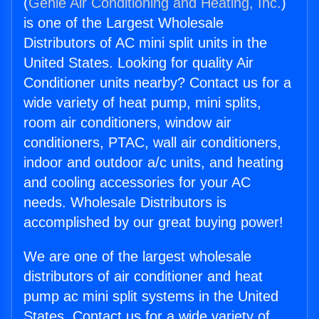
(
Genie Air Conditioning and Heating, Inc.
)
is one of the Largest Wholesale
Distributors of AC mini split units in the
United States. Looking for quality Air
Conditioner units nearby? Contact us for a
wide variety of heat pump, mini splits,
room air conditioners, window air
conditioners, PTAC, wall air conditioners,
indoor and outdoor a/c units, and heating
and cooling accessories for your AC
needs. Wholesale Distributors is
accomplished by our great buying power!
We are one of the largest wholesale
distributors of air conditioner and heat
pump ac mini split systems in the United
States. Contact us for a wide variety of