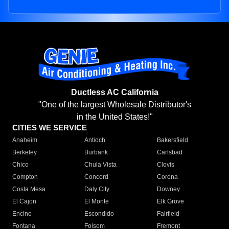
Ductless AC California
"One of the largest Wholesale Distributor's
in the United States!"
CITIES WE SERVICE
Anaheim
Antioch
Bakersfield
Berkeley
Burbank
Carlsbad
Chico
Chula Vista
Clovis
Compton
Concord
Corona
Costa Mesa
Daly City
Downey
El Cajon
El Monte
Elk Grove
Encino
Escondido
Fairfield
Fontana
Folsom
Fremont