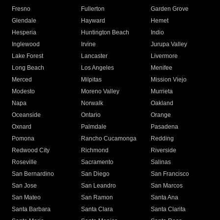
Fresno
Fullerton
Garden Grove
Glendale
Hayward
Hemet
Hesperia
Huntington Beach
Indio
Inglewood
Irvine
Jurupa Valley
Lake Forest
Lancaster
Livermore
Long Beach
Los Angeles
Menifee
Merced
Milpitas
Mission Viejo
Modesto
Moreno Valley
Murrieta
Napa
Norwalk
Oakland
Oceanside
Ontario
Orange
Oxnard
Palmdale
Pasadena
Pomona
Rancho Cucamonga
Redding
Redwood City
Richmond
Riverside
Roseville
Sacramento
Salinas
San Bernardino
San Diego
San Francisco
San Jose
San Leandro
San Marcos
San Mateo
San Ramon
Santa Ana
Santa Barbara
Santa Clara
Santa Clarita