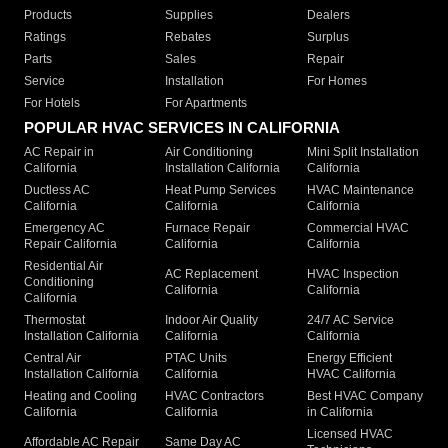
Products
Supplies
Dealers
Ratings
Rebates
Surplus
Parts
Sales
Repair
Service
Installation
For Homes
For Hotels
For Apartments
POPULAR HVAC SERVICES IN CALIFORNIA
AC Repair in
Air Conditioning
Mini Split Installation
California
Installation California
California
Ductless AC
Heat Pump Services
HVAC Maintenance
California
California
California
Emergency AC
Furnace Repair
Commercial HVAC
Repair California
California
California
Residential Air
AC Replacement
HVAC Inspection
Conditioning
California
California
California
Thermostat
Indoor Air Quality
24/7 AC Service
Installation California
California
California
Central Air
PTAC Units
Energy Efficient
Installation California
California
HVAC California
Heating and Cooling
HVAC Contractors
Best HVAC Company
California
California
in California
Licensed HVAC
Affordable AC Repair
Same Day AC