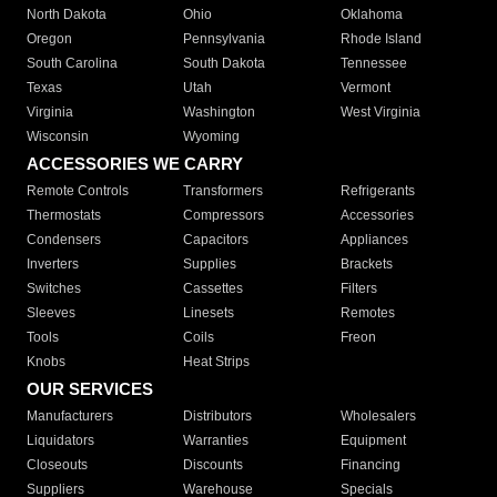
North Dakota
Ohio
Oklahoma
Oregon
Pennsylvania
Rhode Island
South Carolina
South Dakota
Tennessee
Texas
Utah
Vermont
Virginia
Washington
West Virginia
Wisconsin
Wyoming
ACCESSORIES WE CARRY
Remote Controls
Transformers
Refrigerants
Thermostats
Compressors
Accessories
Condensers
Capacitors
Appliances
Inverters
Supplies
Brackets
Switches
Cassettes
Filters
Sleeves
Linesets
Remotes
Tools
Coils
Freon
Knobs
Heat Strips
OUR SERVICES
Manufacturers
Distributors
Wholesalers
Liquidators
Warranties
Equipment
Closeouts
Discounts
Financing
Suppliers
Warehouse
Specials