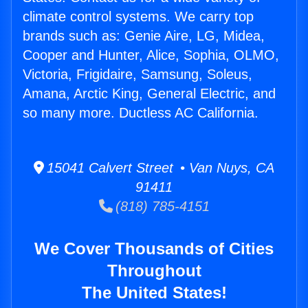
climate control systems. We carry top
brands such as: Genie Aire, LG, Midea,
Cooper and Hunter, Alice, Sophia, OLMO,
Victoria, Frigidaire, Samsung, Soleus,
Amana, Arctic King, General Electric, and
so many more. Ductless AC California.
15041 Calvert Street • Van Nuys, CA
91411
(818) 785-4151
We Cover Thousands of Cities
Throughout
The United States!