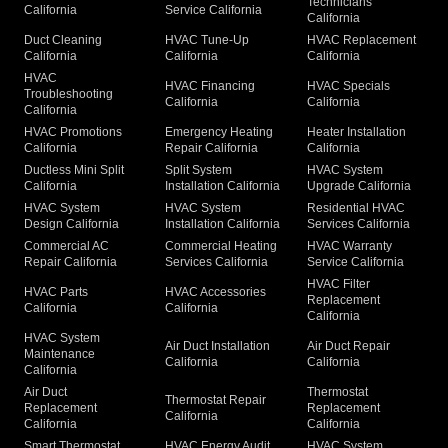
Technicians
California
Service California
California
Duct Cleaning
HVAC Tune-Up
HVAC Replacement
California
California
California
HVAC
HVAC Financing
HVAC Specials
Troubleshooting
California
California
California
HVAC Promotions
Emergency Heating
Heater Installation
California
Repair California
California
Ductless Mini Split
Split System
HVAC System
California
Installation California
Upgrade California
HVAC System
HVAC System
Residential HVAC
Design California
Installation California
Services California
Commercial AC
Commercial Heating
HVAC Warranty
Repair California
Services California
Service California
HVAC Filter
HVAC Parts
HVAC Accessories
Replacement
California
California
California
HVAC System
Air Duct Installation
Air Duct Repair
Maintenance
California
California
California
Air Duct
Thermostat
Thermostat Repair
Replacement
Replacement
California
California
California
Smart Thermostat
HVAC Energy Audit
HVAC System