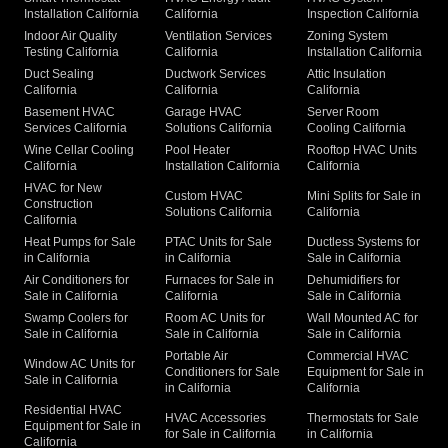
Installation California
California
Inspection California
Indoor Air Quality
Ventilation Services
Zoning System
Testing California
California
Installation California
Duct Sealing
Ductwork Services
Attic Insulation
California
California
California
Basement HVAC
Garage HVAC
Server Room
Services California
Solutions California
Cooling California
Wine Cellar Cooling
Pool Heater
Rooftop HVAC Units
California
Installation California
California
HVAC for New
Custom HVAC
Mini Splits for Sale in
Construction
Solutions California
California
California
Heat Pumps for Sale
PTAC Units for Sale
Ductless Systems for
in California
in California
Sale in California
Air Conditioners for
Furnaces for Sale in
Dehumidifiers for
Sale in California
California
Sale in California
Swamp Coolers for
Room AC Units for
Wall Mounted AC for
Sale in California
Sale in California
Sale in California
Portable Air
Commercial HVAC
Window AC Units for
Conditioners for Sale
Equipment for Sale in
Sale in California
in California
California
Residential HVAC
HVAC Accessories
Thermostats for Sale
Equipment for Sale in
for Sale in California
in California
California