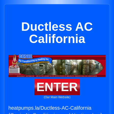
Ductless AC
California
ENTER
(Our Main Website)
heatpumps.la/Ductless-AC-California