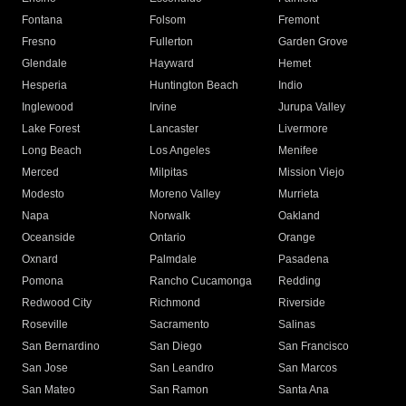
Fontana
Folsom
Fremont
Fresno
Fullerton
Garden Grove
Glendale
Hayward
Hemet
Hesperia
Huntington Beach
Indio
Inglewood
Irvine
Jurupa Valley
Lake Forest
Lancaster
Livermore
Long Beach
Los Angeles
Menifee
Merced
Milpitas
Mission Viejo
Modesto
Moreno Valley
Murrieta
Napa
Norwalk
Oakland
Oceanside
Ontario
Orange
Oxnard
Palmdale
Pasadena
Pomona
Rancho Cucamonga
Redding
Redwood City
Richmond
Riverside
Roseville
Sacramento
Salinas
San Bernardino
San Diego
San Francisco
San Jose
San Leandro
San Marcos
San Mateo
San Ramon
Santa Ana