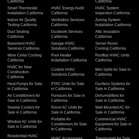
California
California
Smart Thermostat
HVAC Energy Audit
HVAC System
Installation California
California
Inspection California
Indoor Air Quality
Ventilation Services
Zoning System
Testing California
California
Installation California
Duct Sealing
Ductwork Services
Attic Insulation
California
California
California
Basement HVAC
Garage HVAC
Server Room
Services California
Solutions California
Cooling California
Wine Cellar Cooling
Pool Heater
Rooftop HVAC Units
California
Installation California
California
HVAC for New
Custom HVAC
Mini Splits for Sale in
Construction
Solutions California
California
California
Heat Pumps for Sale
PTAC Units for Sale
Ductless Systems for
in California
in California
Sale in California
Air Conditioners for
Furnaces for Sale in
Dehumidifiers for
Sale in California
California
Sale in California
Swamp Coolers for
Room AC Units for
Wall Mounted AC for
Sale in California
Sale in California
Sale in California
Portable Air
Commercial HVAC
Window AC Units for
Conditioners for Sale
Equipment for Sale in
Sale in California
in California
California
Residential HVAC
HVAC Accessories
Thermostats for Sale