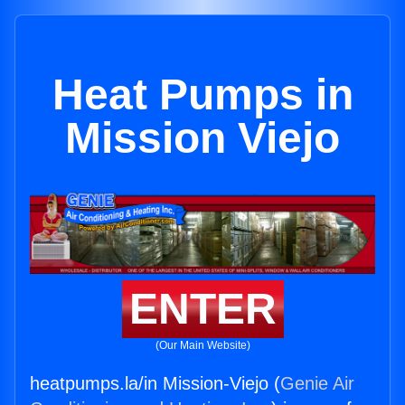
Heat Pumps in
Mission Viejo
ENTER
(Our Main Website)
heatpumps.la/in Mission-Viejo (
Genie Air