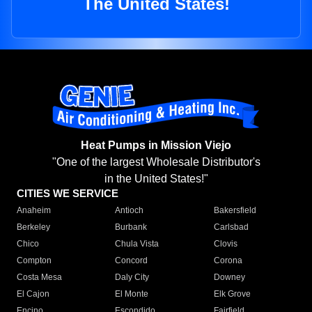
The United States!
Heat Pumps in Mission Viejo
"One of the largest Wholesale Distributor's
in the United States!"
CITIES WE SERVICE
Anaheim
Antioch
Bakersfield
Berkeley
Burbank
Carlsbad
Chico
Chula Vista
Clovis
Compton
Concord
Corona
Costa Mesa
Daly City
Downey
El Cajon
El Monte
Elk Grove
Encino
Escondido
Fairfield