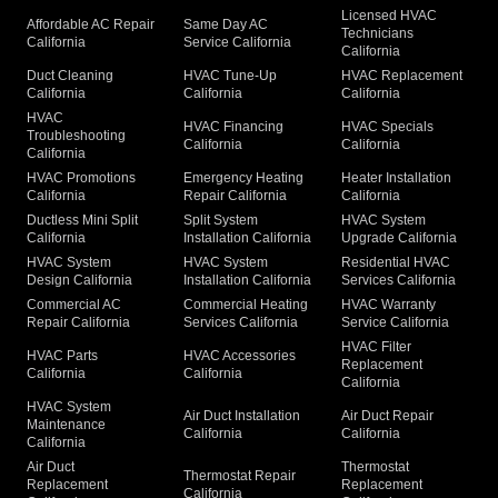
Licensed HVAC
Affordable AC Repair
Same Day AC
Technicians
California
Service California
California
Duct Cleaning
HVAC Tune-Up
HVAC Replacement
California
California
California
HVAC
HVAC Financing
HVAC Specials
Troubleshooting
California
California
California
HVAC Promotions
Emergency Heating
Heater Installation
California
Repair California
California
Ductless Mini Split
Split System
HVAC System
California
Installation California
Upgrade California
HVAC System
HVAC System
Residential HVAC
Design California
Installation California
Services California
Commercial AC
Commercial Heating
HVAC Warranty
Repair California
Services California
Service California
HVAC Filter
HVAC Parts
HVAC Accessories
Replacement
California
California
California
HVAC System
Air Duct Installation
Air Duct Repair
Maintenance
California
California
California
Air Duct
Thermostat
Thermostat Repair
Replacement
Replacement
California