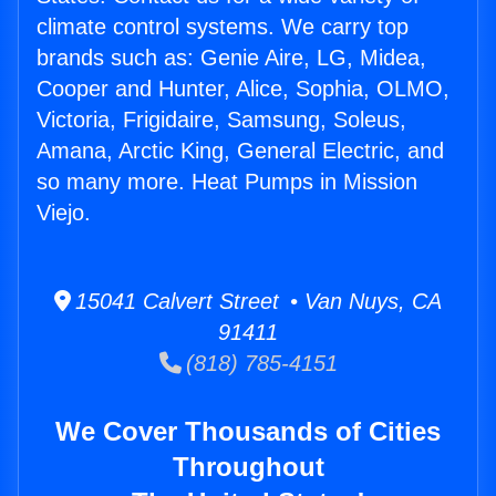
climate control systems. We carry top
brands such as: Genie Aire, LG, Midea,
Cooper and Hunter, Alice, Sophia, OLMO,
Victoria, Frigidaire, Samsung, Soleus,
Amana, Arctic King, General Electric, and
so many more. Heat Pumps in Mission
Viejo.
15041 Calvert Street • Van Nuys, CA
91411
(818) 785-4151
We Cover Thousands of Cities
Throughout