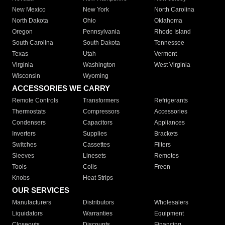
New Mexico
New York
North Carolina
North Dakota
Ohio
Oklahoma
Oregon
Pennsylvania
Rhode Island
South Carolina
South Dakota
Tennessee
Texas
Utah
Vermont
Virginia
Washington
West Virginia
Wisconsin
Wyoming
ACCESSORIES WE CARRY
Remote Controls
Transformers
Refrigerants
Thermostats
Compressors
Accessories
Condensers
Capacitors
Appliances
Inverters
Supplies
Brackets
Switches
Cassettes
Filters
Sleeves
Linesets
Remotes
Tools
Coils
Freon
Knobs
Heat Strips
OUR SERVICES
Manufacturers
Distributors
Wholesalers
Liquidators
Warranties
Equipment
Closeouts
Discounts
Financing