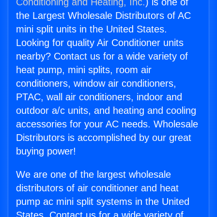
Conditioning and Heating, Inc.
) is one of
the Largest Wholesale Distributors of AC
mini split units in the United States.
Looking for quality Air Conditioner units
nearby? Contact us for a wide variety of
heat pump, mini splits, room air
conditioners, window air conditioners,
PTAC, wall air conditioners, indoor and
outdoor a/c units, and heating and cooling
accessories for your AC needs. Wholesale
Distributors is accomplished by our great
buying power!
We are one of the largest wholesale
distributors of air conditioner and heat
pump ac mini split systems in the United
States. Contact us for a wide variety of