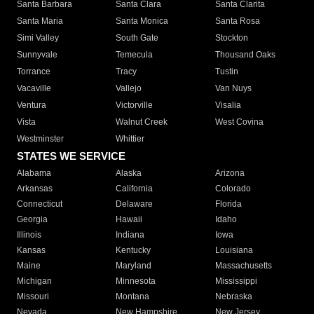
Santa Barbara
Santa Clara
Santa Clarita
Santa Maria
Santa Monica
Santa Rosa
Simi Valley
South Gate
Stockton
Sunnyvale
Temecula
Thousand Oaks
Torrance
Tracy
Tustin
Vacaville
Vallejo
Van Nuys
Ventura
Victorville
Visalia
Vista
Walnut Creek
West Covina
Westminster
Whittier
STATES WE SERVICE
Alabama
Alaska
Arizona
Arkansas
California
Colorado
Connecticut
Delaware
Florida
Georgia
Hawaii
Idaho
Illinois
Indiana
Iowa
Kansas
Kentucky
Louisiana
Maine
Maryland
Massachusetts
Michigan
Minnesota
Mississippi
Missouri
Montana
Nebraska
Nevada
New Hampshire
New Jersey