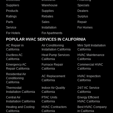
Suppliers
Warehouse
Specials
Products
Supplies
Dealers
Ratings
Rebates
Surplus
Parts
Sales
Repair
Service
Installation
For Homes
For Hotels
For Apartments
POPULAR HVAC SERVICES IN CALIFORNIA
AC Repair in
Air Conditioning
Mini Split Installation
California
Installation California
California
Ductless AC
Heat Pump Services
HVAC Maintenance
California
California
California
Emergency AC
Furnace Repair
Commercial HVAC
Repair California
California
California
Residential Air
AC Replacement
HVAC Inspection
Conditioning
California
California
California
Thermostat
Indoor Air Quality
24/7 AC Service
Installation California
California
California
Central Air
PTAC Units
Energy Efficient
Installation California
California
HVAC California
Heating and Cooling
HVAC Contractors
Best HVAC Company
California
California
in California