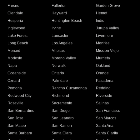
Fresno
Fullerton
Garden Grove
Glendale
Hayward
Hemet
Hesperia
Huntington Beach
Indio
Inglewood
Irvine
Jurupa Valley
Lake Forest
Lancaster
Livermore
Long Beach
Los Angeles
Menifee
Merced
Milpitas
Mission Viejo
Modesto
Moreno Valley
Murrieta
Napa
Norwalk
Oakland
Oceanside
Ontario
Orange
Oxnard
Palmdale
Pasadena
Pomona
Rancho Cucamonga
Redding
Redwood City
Richmond
Riverside
Roseville
Sacramento
Salinas
San Bernardino
San Diego
San Francisco
San Jose
San Leandro
San Marcos
San Mateo
San Ramon
Santa Ana
Santa Barbara
Santa Clara
Santa Clarita