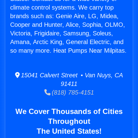
climate control systems. We carry top
brands such as: Genie Aire, LG, Midea,
Cooper and Hunter, Alice, Sophia, OLMO,
Victoria, Frigidaire, Samsung, Soleus,
Amana, Arctic King, General Electric, and
so many more. Heat Pumps Near Milpitas.
15041 Calvert Street • Van Nuys, CA
91411
(818) 785-4151
We Cover Thousands of Cities
Throughout
The United States!