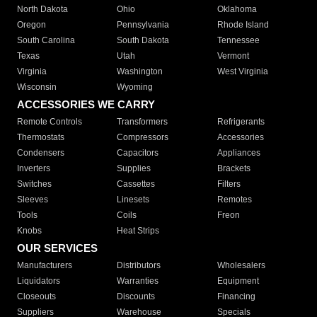
North Dakota
Ohio
Oklahoma
Oregon
Pennsylvania
Rhode Island
South Carolina
South Dakota
Tennessee
Texas
Utah
Vermont
Virginia
Washington
West Virginia
Wisconsin
Wyoming
ACCESSORIES WE CARRY
Remote Controls
Transformers
Refrigerants
Thermostats
Compressors
Accessories
Condensers
Capacitors
Appliances
Inverters
Supplies
Brackets
Switches
Cassettes
Filters
Sleeves
Linesets
Remotes
Tools
Coils
Freon
Knobs
Heat Strips
OUR SERVICES
Manufacturers
Distributors
Wholesalers
Liquidators
Warranties
Equipment
Closeouts
Discounts
Financing
Suppliers
Warehouse
Specials