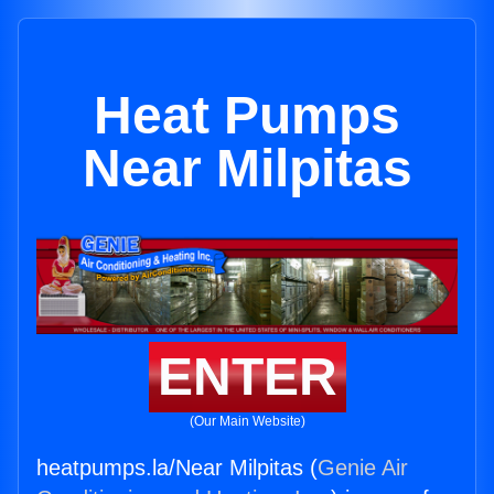
Heat Pumps
Near Milpitas
ENTER
(Our Main Website)
heatpumps.la/Near Milpitas (
Genie Air