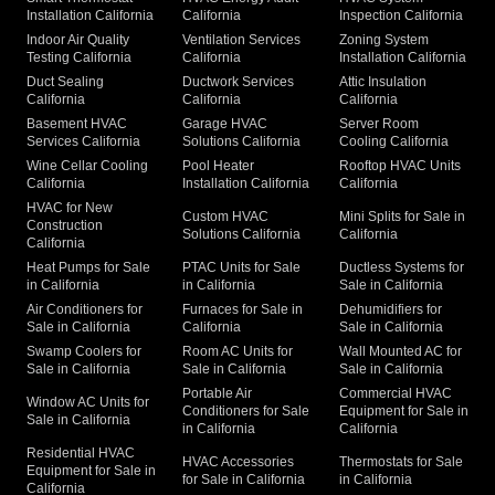
Installation California
California
Inspection California
Indoor Air Quality
Ventilation Services
Zoning System
Testing California
California
Installation California
Duct Sealing
Ductwork Services
Attic Insulation
California
California
California
Basement HVAC
Garage HVAC
Server Room
Services California
Solutions California
Cooling California
Wine Cellar Cooling
Pool Heater
Rooftop HVAC Units
California
Installation California
California
HVAC for New
Custom HVAC
Mini Splits for Sale in
Construction
Solutions California
California
California
Heat Pumps for Sale
PTAC Units for Sale
Ductless Systems for
in California
in California
Sale in California
Air Conditioners for
Furnaces for Sale in
Dehumidifiers for
Sale in California
California
Sale in California
Swamp Coolers for
Room AC Units for
Wall Mounted AC for
Sale in California
Sale in California
Sale in California
Portable Air
Commercial HVAC
Window AC Units for
Conditioners for Sale
Equipment for Sale in
Sale in California
in California
California
Residential HVAC
HVAC Accessories
Thermostats for Sale
Equipment for Sale in
for Sale in California
in California
California