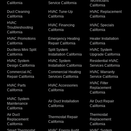
Technicians
California
Service California
California
Duct Cleaning
HVAC Tune-Up
HVAC Replacement
California
California
California
HVAC
HVAC Financing
HVAC Specials
Troubleshooting
California
California
California
HVAC Promotions
Emergency Heating
Heater Installation
California
Repair California
California
Ductless Mini Split
Split System
HVAC System
California
Installation California
Upgrade California
HVAC System
HVAC System
Residential HVAC
Design California
Installation California
Services California
Commercial AC
Commercial Heating
HVAC Warranty
Repair California
Services California
Service California
HVAC Filter
HVAC Parts
HVAC Accessories
Replacement
California
California
California
HVAC System
Air Duct Installation
Air Duct Repair
Maintenance
California
California
California
Air Duct
Thermostat
Thermostat Repair
Replacement
Replacement
California
California
California
Smart Thermostat
HVAC Energy Audit
HVAC System