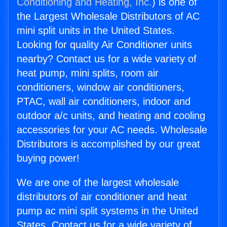
Conditioning and Heating, Inc.
) is one of
the Largest Wholesale Distributors of AC
mini split units in the United States.
Looking for quality Air Conditioner units
nearby? Contact us for a wide variety of
heat pump, mini splits, room air
conditioners, window air conditioners,
PTAC, wall air conditioners, indoor and
outdoor a/c units, and heating and cooling
accessories for your AC needs. Wholesale
Distributors is accomplished by our great
buying power!
We are one of the largest wholesale
distributors of air conditioner and heat
pump ac mini split systems in the United
States. Contact us for a wide variety of