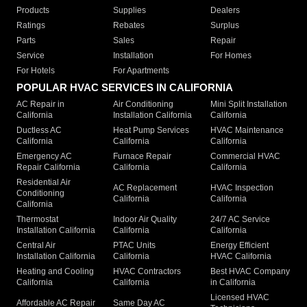
Products
Supplies
Dealers
Ratings
Rebates
Surplus
Parts
Sales
Repair
Service
Installation
For Homes
For Hotels
For Apartments
POPULAR HVAC SERVICES IN CALIFORNIA
AC Repair in
Air Conditioning
Mini Split Installation
California
Installation California
California
Ductless AC
Heat Pump Services
HVAC Maintenance
California
California
California
Emergency AC
Furnace Repair
Commercial HVAC
Repair California
California
California
Residential Air
AC Replacement
HVAC Inspection
Conditioning
California
California
California
Thermostat
Indoor Air Quality
24/7 AC Service
Installation California
California
California
Central Air
PTAC Units
Energy Efficient
Installation California
California
HVAC California
Heating and Cooling
HVAC Contractors
Best HVAC Company
California
California
in California
Licensed HVAC
Affordable AC Repair
Same Day AC