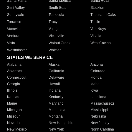
Santa Maria
Santa Monica
Santa Rosa
Simi Valley
South Gate
Stockton
Sunnyvale
Temecula
Thousand Oaks
Torrance
Tracy
Tustin
Vacaville
Vallejo
Van Nuys
Ventura
Victorville
Visalia
Vista
Walnut Creek
West Covina
Westminster
Whittier
STATES WE SERVICE
Alabama
Alaska
Arizona
Arkansas
California
Colorado
Connecticut
Delaware
Florida
Georgia
Hawaii
Idaho
Illinois
Indiana
Iowa
Kansas
Kentucky
Louisiana
Maine
Maryland
Massachusetts
Michigan
Minnesota
Mississippi
Missouri
Montana
Nebraska
Nevada
New Hampshire
New Jersey
New Mexico
New York
North Carolina