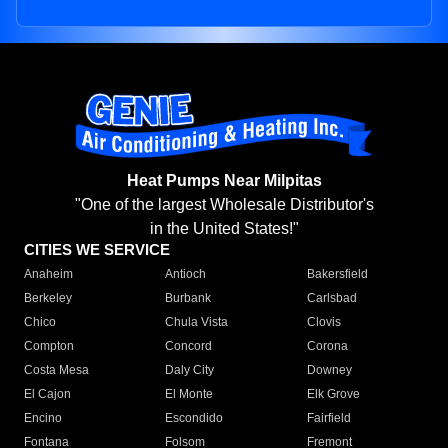
Heat Pumps Near Milpitas
"One of the largest Wholesale Distributor's
in the United States!"
CITIES WE SERVICE
Anaheim
Antioch
Bakersfield
Berkeley
Burbank
Carlsbad
Chico
Chula Vista
Clovis
Compton
Concord
Corona
Costa Mesa
Daly City
Downey
El Cajon
El Monte
Elk Grove
Encino
Escondido
Fairfield
Fontana
Folsom
Fremont