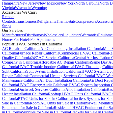
Hampshire
New Jersey
New Mexico
New York
North Carolina
North D
Virginia
Wisconsin
Wyoming
Accessories We Carry
Remote
Controls
Transformers
Refrigerants
Thermostats
Compressors
Accessori
Strips
Our Services
Manufacturers
Distributors
Wholesalers
Liquidators
Warranties
Equipme
Homes
For Hotels
For Apartments
Popular HVAC Services in California
AC Repair in California
Air Conditioning Installation California
Mini S
California
Furnace Repair California
Commercial HVAC California
Res
Quality California
24/7 AC Service California
Central Air Installation 
Company in California
Affordable AC Repair California
Same Day AC 
California
HVAC Troubleshooting California
HVAC Financing Califor
Split California
Split System Installation California
HVAC System Upgr
Repair California
Commercial Heating Services California
HVAC Warra
Maintenance California
Air Duct Installation California
Air Duct Repai
California
HVAC Energy Audit California
HVAC System Inspection Ca
California
Ductwork Services California
Attic Insulation California
Bas
Heater Installation California
Rooftop HVAC Units California
HVAC fo
California
PTAC Units for Sale in California
Ductless Systems for Sale
Sale in California
Room AC Units for Sale in California
Wall Mounted 
Equipment for Sale in California
Residential HVAC Equipment for Sale
in California
Supplies for Sale in California
Brackets for Sale in Califo