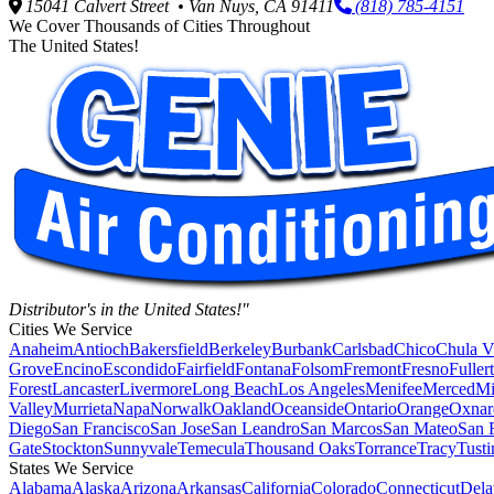
15041 Calvert Street • Van Nuys, CA 91411
(818) 785-4151
We Cover Thousands of Cities Throughout
The United States!
Distributor's in the United States!"
Cities We Service
Anaheim
Antioch
Bakersfield
Berkeley
Burbank
Carlsbad
Chico
Chula V
Grove
Encino
Escondido
Fairfield
Fontana
Folsom
Fremont
Fresno
Fuller
Forest
Lancaster
Livermore
Long Beach
Los Angeles
Menifee
Merced
Mi
Valley
Murrieta
Napa
Norwalk
Oakland
Oceanside
Ontario
Orange
Oxnar
Diego
San Francisco
San Jose
San Leandro
San Marcos
San Mateo
San 
Gate
Stockton
Sunnyvale
Temecula
Thousand Oaks
Torrance
Tracy
Tusti
States We Service
Alabama
Alaska
Arizona
Arkansas
California
Colorado
Connecticut
Dela