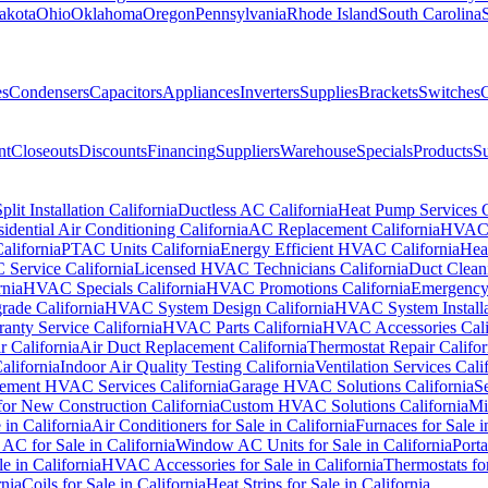
akota
Ohio
Oklahoma
Oregon
Pennsylvania
Rhode Island
South Carolina
es
Condensers
Capacitors
Appliances
Inverters
Supplies
Brackets
Switches
C
nt
Closeouts
Discounts
Financing
Suppliers
Warehouse
Specials
Products
Su
plit Installation California
Ductless AC California
Heat Pump Services C
idential Air Conditioning California
AC Replacement California
HVAC I
California
PTAC Units California
Energy Efficient HVAC California
Hea
Service California
Licensed HVAC Technicians California
Duct Cleani
nia
HVAC Specials California
HVAC Promotions California
Emergency 
ade California
HVAC System Design California
HVAC System Installat
nty Service California
HVAC Parts California
HVAC Accessories Cali
r California
Air Duct Replacement California
Thermostat Repair Califor
lifornia
Indoor Air Quality Testing California
Ventilation Services Cali
ement HVAC Services California
Garage HVAC Solutions California
S
r New Construction California
Custom HVAC Solutions California
Mi
 in California
Air Conditioners for Sale in California
Furnaces for Sale i
AC for Sale in California
Window AC Units for Sale in California
Porta
 in California
HVAC Accessories for Sale in California
Thermostats for
rnia
Coils for Sale in California
Heat Strips for Sale in California