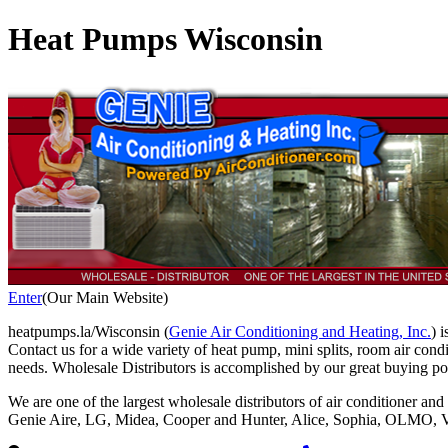
Heat Pumps Wisconsin
Enter
(Our Main Website)
heatpumps.la/Wisconsin (
Genie Air Conditioning and Heating, Inc.
) 
Contact us for a wide variety of heat pump, mini splits, room air con
needs. Wholesale Distributors is accomplished by our great buying p
We are one of the largest wholesale distributors of air conditioner and
Genie Aire, LG, Midea, Cooper and Hunter, Alice, Sophia, OLMO, Vi