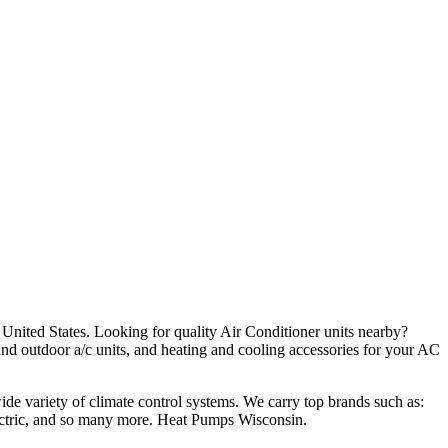
e United States. Looking for quality Air Conditioner units nearby?
and outdoor a/c units, and heating and cooling accessories for your AC
wide variety of climate control systems. We carry top brands such as:
ctric, and so many more. Heat Pumps Wisconsin.