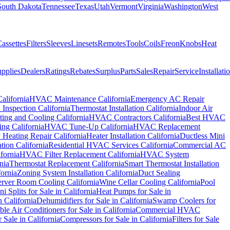
South Dakota
Tennessee
Texas
Utah
Vermont
Virginia
Washington
West
assettes
Filters
Sleeves
Linesets
Remotes
Tools
Coils
Freon
Knobs
Heat
pplies
Dealers
Ratings
Rebates
Surplus
Parts
Sales
Repair
Service
Installati
alifornia
HVAC Maintenance California
Emergency AC Repair
nspection California
Thermostat Installation California
Indoor Air
ting and Cooling California
HVAC Contractors California
Best HVAC
ng California
HVAC Tune-Up California
HVAC Replacement
Heating Repair California
Heater Installation California
Ductless Mini
ion California
Residential HVAC Services California
Commercial AC
fornia
HVAC Filter Replacement California
HVAC System
nia
Thermostat Replacement California
Smart Thermostat Installation
fornia
Zoning System Installation California
Duct Sealing
erver Room Cooling California
Wine Cellar Cooling California
Pool
ni Splits for Sale in California
Heat Pumps for Sale in
n California
Dehumidifiers for Sale in California
Swamp Coolers for
ble Air Conditioners for Sale in California
Commercial HVAC
 Sale in California
Compressors for Sale in California
Filters for Sale