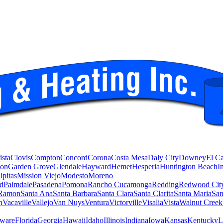
ista
Clovis
Compton
Concord
Corona
Costa Mesa
Daly City
Downey
El C
ton
Garden Grove
Glendale
Hayward
Hemet
Hesperia
Huntington Beach
I
lpitas
Mission Viejo
Modesto
Moreno
d
Palmdale
Pasadena
Pomona
Rancho Cucamonga
Redding
Redwood Cit
Ramon
Santa Ana
Santa Barbara
Santa Clara
Santa Clarita
Santa Maria
San
n
Vacaville
Vallejo
Van Nuys
Ventura
Victorville
Visalia
Vista
Walnut Creek
ware
Florida
Georgia
Hawaii
Idaho
Illinois
Indiana
Iowa
Kansas
Kentucky
L