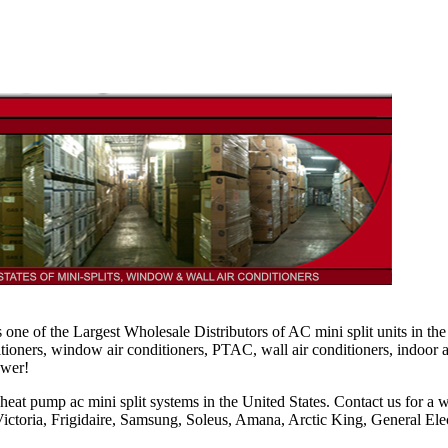
is one of the Largest Wholesale Distributors of AC mini split units in th
ditioners, window air conditioners, PTAC, wall air conditioners, indoor 
ower!
 heat pump ac mini split systems in the United States. Contact us for a 
ctoria, Frigidaire, Samsung, Soleus, Amana, Arctic King, General Ele