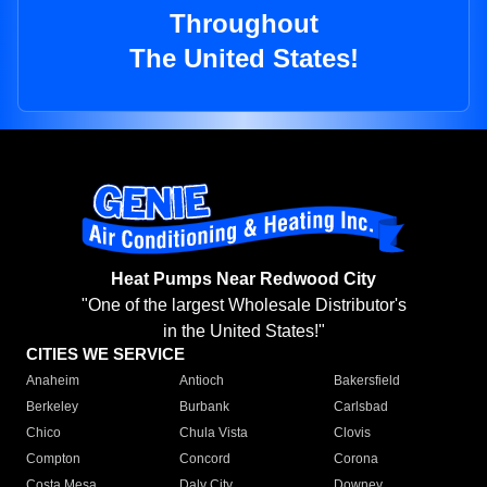
Throughout
The United States!
Heat Pumps Near Redwood City
"One of the largest Wholesale Distributor's
in the United States!"
CITIES WE SERVICE
Anaheim
Antioch
Bakersfield
Berkeley
Burbank
Carlsbad
Chico
Chula Vista
Clovis
Compton
Concord
Corona
Costa Mesa
Daly City
Downey