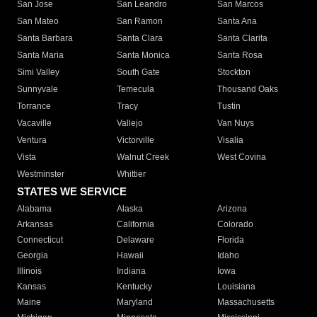
San Jose
San Leandro
San Marcos
San Mateo
San Ramon
Santa Ana
Santa Barbara
Santa Clara
Santa Clarita
Santa Maria
Santa Monica
Santa Rosa
Simi Valley
South Gate
Stockton
Sunnyvale
Temecula
Thousand Oaks
Torrance
Tracy
Tustin
Vacaville
Vallejo
Van Nuys
Ventura
Victorville
Visalia
Vista
Walnut Creek
West Covina
Westminster
Whittier
STATES WE SERVICE
Alabama
Alaska
Arizona
Arkansas
California
Colorado
Connecticut
Delaware
Florida
Georgia
Hawaii
Idaho
Illinois
Indiana
Iowa
Kansas
Kentucky
Louisiana
Maine
Maryland
Massachusetts