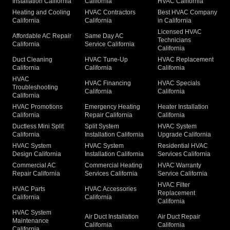
Installation California
California
HVAC California
Heating and Cooling
HVAC Contractors
Best HVAC Company
California
California
in California
Licensed HVAC
Affordable AC Repair
Same Day AC
Technicians
California
Service California
California
Duct Cleaning
HVAC Tune-Up
HVAC Replacement
California
California
California
HVAC
HVAC Financing
HVAC Specials
Troubleshooting
California
California
California
HVAC Promotions
Emergency Heating
Heater Installation
California
Repair California
California
Ductless Mini Split
Split System
HVAC System
California
Installation California
Upgrade California
HVAC System
HVAC System
Residential HVAC
Design California
Installation California
Services California
Commercial AC
Commercial Heating
HVAC Warranty
Repair California
Services California
Service California
HVAC Filter
HVAC Parts
HVAC Accessories
Replacement
California
California
California
HVAC System
Air Duct Installation
Air Duct Repair
Maintenance
California
California
California