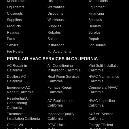
Manufacturers
Distributors
Wholesalers
Liquidators
Warranties
Equipment
Closeouts
Discounts
Financing
Suppliers
Warehouse
Specials
Products
Supplies
Dealers
Ratings
Rebates
Surplus
Parts
Sales
Repair
Service
Installation
For Homes
For Hotels
For Apartments
POPULAR HVAC SERVICES IN CALIFORNIA
AC Repair in
Air Conditioning
Mini Split Installation
California
Installation California
California
Ductless AC
Heat Pump Services
HVAC Maintenance
California
California
California
Emergency AC
Furnace Repair
Commercial HVAC
Repair California
California
California
Residential Air
AC Replacement
HVAC Inspection
Conditioning
California
California
California
Thermostat
Indoor Air Quality
24/7 AC Service
Installation California
California
California
Central Air
PTAC Units
Energy Efficient