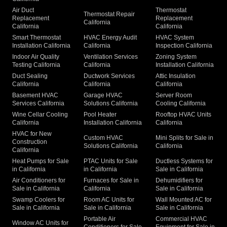
Air Duct
Thermostat
Thermostat Repair
Replacement
Replacement
California
California
California
Smart Thermostat
HVAC Energy Audit
HVAC System
Installation California
California
Inspection California
Indoor Air Quality
Ventilation Services
Zoning System
Testing California
California
Installation California
Duct Sealing
Ductwork Services
Attic Insulation
California
California
California
Basement HVAC
Garage HVAC
Server Room
Services California
Solutions California
Cooling California
Wine Cellar Cooling
Pool Heater
Rooftop HVAC Units
California
Installation California
California
HVAC for New
Custom HVAC
Mini Splits for Sale in
Construction
Solutions California
California
California
Heat Pumps for Sale
PTAC Units for Sale
Ductless Systems for
in California
in California
Sale in California
Air Conditioners for
Furnaces for Sale in
Dehumidifiers for
Sale in California
California
Sale in California
Swamp Coolers for
Room AC Units for
Wall Mounted AC for
Sale in California
Sale in California
Sale in California
Portable Air
Commercial HVAC
Window AC Units for
Conditioners for Sale
Equipment for Sale in