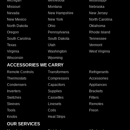
Michigan
Minnesota
Mississippi
Missouri
Montana
Nebraska
Nevada
New Hampshire
New Jersey
New Mexico
New York
North Carolina
North Dakota
Ohio
Oklahoma
Oregon
Pennsylvania
Rhode Island
South Carolina
South Dakota
Tennessee
Texas
Utah
Vermont
Virginia
Washington
West Virginia
Wisconsin
Wyoming
ACCESSORIES WE CARRY
Remote Controls
Transformers
Refrigerants
Thermostats
Compressors
Accessories
Condensers
Capacitors
Appliances
Inverters
Supplies
Brackets
Switches
Cassettes
Filters
Sleeves
Linesets
Remotes
Tools
Coils
Freon
Knobs
Heat Strips
OUR SERVICES