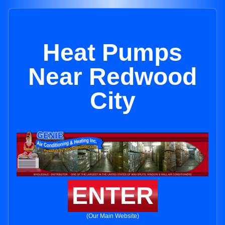
Heat Pumps
Near Redwood
City
ENTER
(Our Main Website)