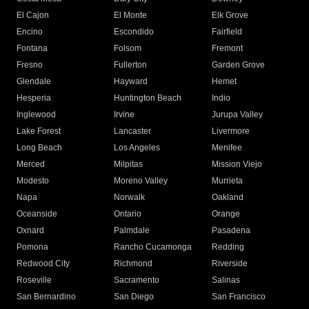
El Cajon
El Monte
Elk Grove
Encino
Escondido
Fairfield
Fontana
Folsom
Fremont
Fresno
Fullerton
Garden Grove
Glendale
Hayward
Hemet
Hesperia
Huntington Beach
Indio
Inglewood
Irvine
Jurupa Valley
Lake Forest
Lancaster
Livermore
Long Beach
Los Angeles
Menifee
Merced
Milpitas
Mission Viejo
Modesto
Moreno Valley
Murrieta
Napa
Norwalk
Oakland
Oceanside
Ontario
Orange
Oxnard
Palmdale
Pasadena
Pomona
Rancho Cucamonga
Redding
Redwood City
Richmond
Riverside
Roseville
Sacramento
Salinas
San Bernardino
San Diego
San Francisco