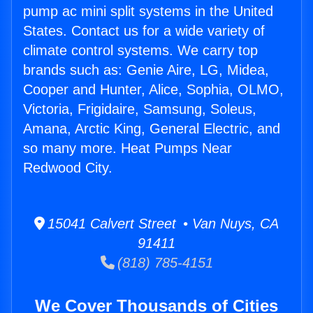
pump ac mini split systems in the United
States. Contact us for a wide variety of
climate control systems. We carry top
brands such as: Genie Aire, LG, Midea,
Cooper and Hunter, Alice, Sophia, OLMO,
Victoria, Frigidaire, Samsung, Soleus,
Amana, Arctic King, General Electric, and
so many more. Heat Pumps Near
Redwood City.
15041 Calvert Street • Van Nuys, CA
91411
(818) 785-4151
We Cover Thousands of Cities