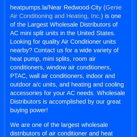
heatpumps.la/Near Redwood-City (
Genie
Air Conditioning and Heating, Inc.
) is one
of the Largest Wholesale Distributors of
AC mini split units in the United States.
Looking for quality Air Conditioner units
nearby? Contact us for a wide variety of
heat pump, mini splits, room air
conditioners, window air conditioners,
PTAC, wall air conditioners, indoor and
outdoor a/c units, and heating and cooling
accessories for your AC needs. Wholesale
Distributors is accomplished by our great
buying power!
We are one of the largest wholesale
distributors of air conditioner and heat