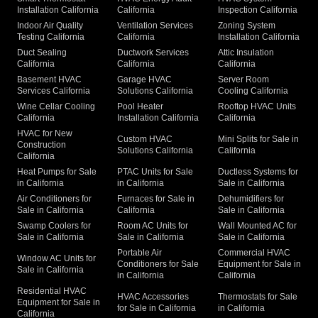
Installation California
California
Inspection California
Indoor Air Quality
Ventilation Services
Zoning System
Testing California
California
Installation California
Duct Sealing
Ductwork Services
Attic Insulation
California
California
California
Basement HVAC
Garage HVAC
Server Room
Services California
Solutions California
Cooling California
Wine Cellar Cooling
Pool Heater
Rooftop HVAC Units
California
Installation California
California
HVAC for New
Custom HVAC
Mini Splits for Sale in
Construction
Solutions California
California
California
Heat Pumps for Sale
PTAC Units for Sale
Ductless Systems for
in California
in California
Sale in California
Air Conditioners for
Furnaces for Sale in
Dehumidifiers for
Sale in California
California
Sale in California
Swamp Coolers for
Room AC Units for
Wall Mounted AC for
Sale in California
Sale in California
Sale in California
Portable Air
Commercial HVAC
Window AC Units for
Conditioners for Sale
Equipment for Sale in
Sale in California
in California
California
Residential HVAC
HVAC Accessories
Thermostats for Sale
Equipment for Sale in
for Sale in California
in California
California