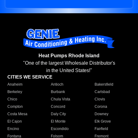
Heat Pumps Rhode Island
"One of the largest Wholesale Distributor's
in the United States!"
CITIES WE SERVICE
Anaheim
Antioch
Bakersfield
Berkeley
Burbank
Carlsbad
Chico
Chula Vista
Clovis
Compton
Concord
Corona
Costa Mesa
Daly City
Downey
El Cajon
El Monte
Elk Grove
Encino
Escondido
Fairfield
Fontana
Folsom
Fremont