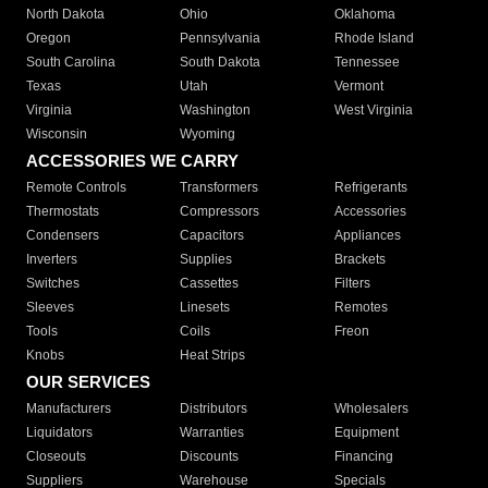
North Dakota
Ohio
Oklahoma
Oregon
Pennsylvania
Rhode Island
South Carolina
South Dakota
Tennessee
Texas
Utah
Vermont
Virginia
Washington
West Virginia
Wisconsin
Wyoming
ACCESSORIES WE CARRY
Remote Controls
Transformers
Refrigerants
Thermostats
Compressors
Accessories
Condensers
Capacitors
Appliances
Inverters
Supplies
Brackets
Switches
Cassettes
Filters
Sleeves
Linesets
Remotes
Tools
Coils
Freon
Knobs
Heat Strips
OUR SERVICES
Manufacturers
Distributors
Wholesalers
Liquidators
Warranties
Equipment
Closeouts
Discounts
Financing
Suppliers
Warehouse
Specials