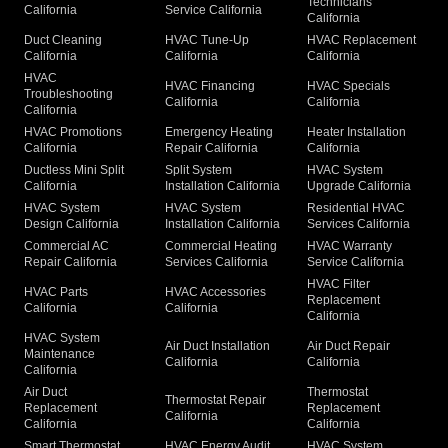
Technicians
California
Service California
California
Duct Cleaning
HVAC Tune-Up
HVAC Replacement
California
California
California
HVAC
HVAC Financing
HVAC Specials
Troubleshooting
California
California
California
HVAC Promotions
Emergency Heating
Heater Installation
California
Repair California
California
Ductless Mini Split
Split System
HVAC System
California
Installation California
Upgrade California
HVAC System
HVAC System
Residential HVAC
Design California
Installation California
Services California
Commercial AC
Commercial Heating
HVAC Warranty
Repair California
Services California
Service California
HVAC Filter
HVAC Parts
HVAC Accessories
Replacement
California
California
California
HVAC System
Air Duct Installation
Air Duct Repair
Maintenance
California
California
California
Air Duct
Thermostat
Thermostat Repair
Replacement
Replacement
California
California
California
Smart Thermostat
HVAC Energy Audit
HVAC System