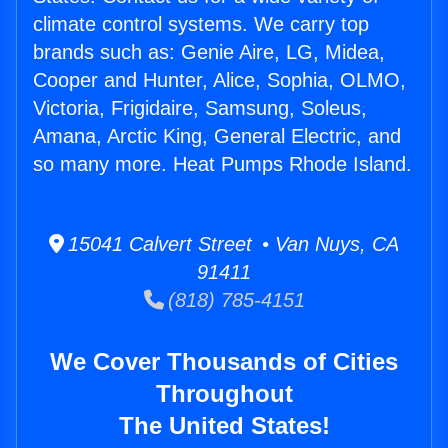
climate control systems. We carry top
brands such as: Genie Aire, LG, Midea,
Cooper and Hunter, Alice, Sophia, OLMO,
Victoria, Frigidaire, Samsung, Soleus,
Amana, Arctic King, General Electric, and
so many more. Heat Pumps Rhode Island.
15041 Calvert Street • Van Nuys, CA
91411
(818) 785-4151
We Cover Thousands of Cities
Throughout
The United States!