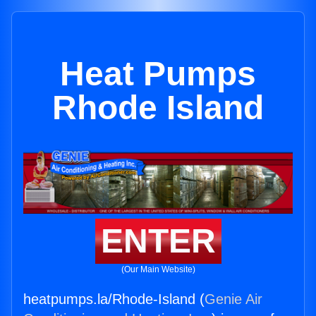
Heat Pumps
Rhode Island
ENTER
(Our Main Website)
heatpumps.la/Rhode-Island (
Genie Air