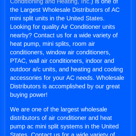
Conditioning and Heating, Inc.
) is one of
the Largest Wholesale Distributors of AC
mini split units in the United States.
Looking for quality Air Conditioner units
nearby? Contact us for a wide variety of
heat pump, mini splits, room air
conditioners, window air conditioners,
PTAC, wall air conditioners, indoor and
outdoor a/c units, and heating and cooling
accessories for your AC needs. Wholesale
Distributors is accomplished by our great
buying power!
We are one of the largest wholesale
distributors of air conditioner and heat
pump ac mini split systems in the United
States. Contact us for a wide variety of