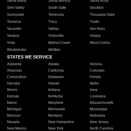
Santa Maria
Santa Monica
Santa Rosa
Simi Valley
South Gate
Stockton
Sunnyvale
Temecula
Thousand Oaks
Torrance
Tracy
Tustin
Vacaville
Vallejo
Van Nuys
Ventura
Victorville
Visalia
Vista
Walnut Creek
West Covina
Westminster
Whittier
STATES WE SERVICE
Alabama
Alaska
Arizona
Arkansas
California
Colorado
Connecticut
Delaware
Florida
Georgia
Hawaii
Idaho
Illinois
Indiana
Iowa
Kansas
Kentucky
Louisiana
Maine
Maryland
Massachusetts
Michigan
Minnesota
Mississippi
Missouri
Montana
Nebraska
Nevada
New Hampshire
New Jersey
New Mexico
New York
North Carolina