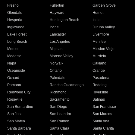
Fresno
Fullerton
Garden Grove
Glendale
Hayward
Hemet
Hesperia
Huntington Beach
Indio
Inglewood
Irvine
Jurupa Valley
Lake Forest
Lancaster
Livermore
Long Beach
Los Angeles
Menifee
Merced
Milpitas
Mission Viejo
Modesto
Moreno Valley
Murrieta
Napa
Norwalk
Oakland
Oceanside
Ontario
Orange
Oxnard
Palmdale
Pasadena
Pomona
Rancho Cucamonga
Redding
Redwood City
Richmond
Riverside
Roseville
Sacramento
Salinas
San Bernardino
San Diego
San Francisco
San Jose
San Leandro
San Marcos
San Mateo
San Ramon
Santa Ana
Santa Barbara
Santa Clara
Santa Clarita