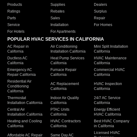
Products
Supplies
Dealers
Ratings
Rebates
Surplus
Parts
Sales
Repair
Service
Installation
For Homes
For Hotels
For Apartments
POPULAR HVAC SERVICES IN CALIFORNIA
AC Repair in
Air Conditioning
Mini Split Installation
California
Installation California
California
Ductless AC
Heat Pump Services
HVAC Maintenance
California
California
California
Emergency AC
Furnace Repair
Commercial HVAC
Repair California
California
California
Residential Air
AC Replacement
HVAC Inspection
Conditioning
California
California
California
Thermostat
Indoor Air Quality
24/7 AC Service
Installation California
California
California
Central Air
PTAC Units
Energy Efficient
Installation California
California
HVAC California
Heating and Cooling
HVAC Contractors
Best HVAC Company
California
California
in California
Licensed HVAC
Affordable AC Repair
Same Day AC