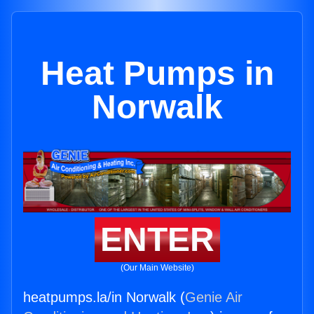
Heat Pumps in
Norwalk
ENTER
(Our Main Website)
heatpumps.la/in Norwalk (
Genie Air