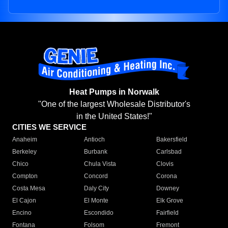
Heat Pumps in Norwalk
"One of the largest Wholesale Distributor's
in the United States!"
CITIES WE SERVICE
Anaheim
Antioch
Bakersfield
Berkeley
Burbank
Carlsbad
Chico
Chula Vista
Clovis
Compton
Concord
Corona
Costa Mesa
Daly City
Downey
El Cajon
El Monte
Elk Grove
Encino
Escondido
Fairfield
Fontana
Folsom
Fremont