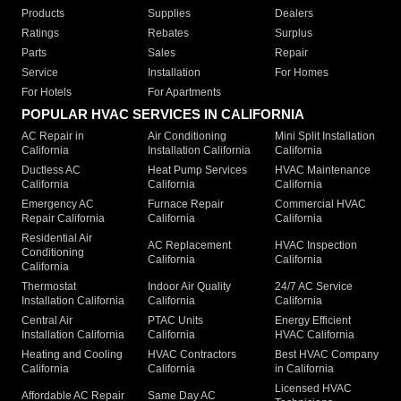
Products
Supplies
Dealers
Ratings
Rebates
Surplus
Parts
Sales
Repair
Service
Installation
For Homes
For Hotels
For Apartments
POPULAR HVAC SERVICES IN CALIFORNIA
AC Repair in
Air Conditioning
Mini Split Installation
California
Installation California
California
Ductless AC
Heat Pump Services
HVAC Maintenance
California
California
California
Emergency AC
Furnace Repair
Commercial HVAC
Repair California
California
California
Residential Air
AC Replacement
HVAC Inspection
Conditioning
California
California
California
Thermostat
Indoor Air Quality
24/7 AC Service
Installation California
California
California
Central Air
PTAC Units
Energy Efficient
Installation California
California
HVAC California
Heating and Cooling
HVAC Contractors
Best HVAC Company
California
California
in California
Licensed HVAC
Affordable AC Repair
Same Day AC