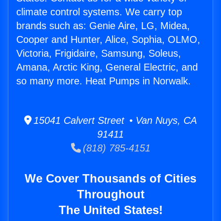
climate control systems. We carry top
brands such as: Genie Aire, LG, Midea,
Cooper and Hunter, Alice, Sophia, OLMO,
Victoria, Frigidaire, Samsung, Soleus,
Amana, Arctic King, General Electric, and
so many more. Heat Pumps in Norwalk.
15041 Calvert Street • Van Nuys, CA
91411
(818) 785-4151
We Cover Thousands of Cities
Throughout
The United States!