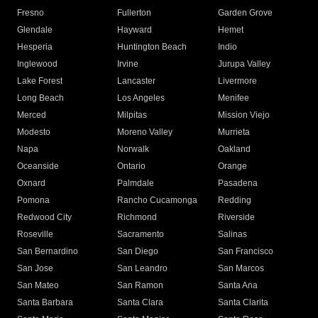
Fresno
Fullerton
Garden Grove
Glendale
Hayward
Hemet
Hesperia
Huntington Beach
Indio
Inglewood
Irvine
Jurupa Valley
Lake Forest
Lancaster
Livermore
Long Beach
Los Angeles
Menifee
Merced
Milpitas
Mission Viejo
Modesto
Moreno Valley
Murrieta
Napa
Norwalk
Oakland
Oceanside
Ontario
Orange
Oxnard
Palmdale
Pasadena
Pomona
Rancho Cucamonga
Redding
Redwood City
Richmond
Riverside
Roseville
Sacramento
Salinas
San Bernardino
San Diego
San Francisco
San Jose
San Leandro
San Marcos
San Mateo
San Ramon
Santa Ana
Santa Barbara
Santa Clara
Santa Clarita