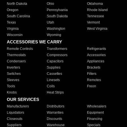
North Dakota
Ohio
Oklahoma
Oregon
Pennsylvania
Rhode Island
South Carolina
South Dakota
Tennessee
Texas
Utah
Vermont
Virginia
Washington
West Virginia
Wisconsin
Wyoming
ACCESSORIES WE CARRY
Remote Controls
Transformers
Refrigerants
Thermostats
Compressors
Accessories
Condensers
Capacitors
Appliances
Inverters
Supplies
Brackets
Switches
Cassettes
Filters
Sleeves
Linesets
Remotes
Tools
Coils
Freon
Knobs
Heat Strips
OUR SERVICES
Manufacturers
Distributors
Wholesalers
Liquidators
Warranties
Equipment
Closeouts
Discounts
Financing
Suppliers
Warehouse
Specials