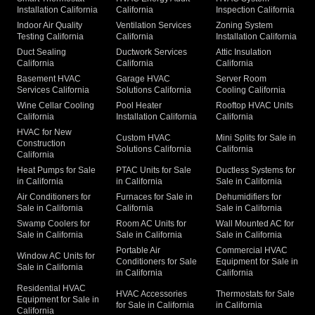
Installation California
California
Inspection California
Indoor Air Quality
Ventilation Services
Zoning System
Testing California
California
Installation California
Duct Sealing
Ductwork Services
Attic Insulation
California
California
California
Basement HVAC
Garage HVAC
Server Room
Services California
Solutions California
Cooling California
Wine Cellar Cooling
Pool Heater
Rooftop HVAC Units
California
Installation California
California
HVAC for New
Custom HVAC
Mini Splits for Sale in
Construction
Solutions California
California
California
Heat Pumps for Sale
PTAC Units for Sale
Ductless Systems for
in California
in California
Sale in California
Air Conditioners for
Furnaces for Sale in
Dehumidifiers for
Sale in California
California
Sale in California
Swamp Coolers for
Room AC Units for
Wall Mounted AC for
Sale in California
Sale in California
Sale in California
Portable Air
Commercial HVAC
Window AC Units for
Conditioners for Sale
Equipment for Sale in
Sale in California
in California
California
Residential HVAC
HVAC Accessories
Thermostats for Sale
Equipment for Sale in
for Sale in California
in California
California