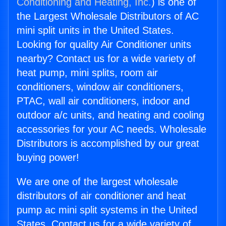
Conditioning and Heating, Inc.
) is one of
the Largest Wholesale Distributors of AC
mini split units in the United States.
Looking for quality Air Conditioner units
nearby? Contact us for a wide variety of
heat pump, mini splits, room air
conditioners, window air conditioners,
PTAC, wall air conditioners, indoor and
outdoor a/c units, and heating and cooling
accessories for your AC needs. Wholesale
Distributors is accomplished by our great
buying power!
We are one of the largest wholesale
distributors of air conditioner and heat
pump ac mini split systems in the United
States. Contact us for a wide variety of