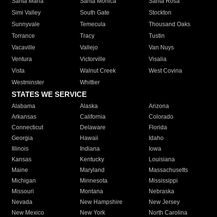
Santa Maria
Santa Monica
Santa Rosa
Simi Valley
South Gate
Stockton
Sunnyvale
Temecula
Thousand Oaks
Torrance
Tracy
Tustin
Vacaville
Vallejo
Van Nuys
Ventura
Victorville
Visalia
Vista
Walnut Creek
West Covina
Westminster
Whittier
STATES WE SERVICE
Alabama
Alaska
Arizona
Arkansas
California
Colorado
Connecticut
Delaware
Florida
Georgia
Hawaii
Idaho
Illinois
Indiana
Iowa
Kansas
Kentucky
Louisiana
Maine
Maryland
Massachusetts
Michigan
Minnesota
Mississippi
Missouri
Montana
Nebraska
Nevada
New Hampshire
New Jersey
New Mexico
New York
North Carolina