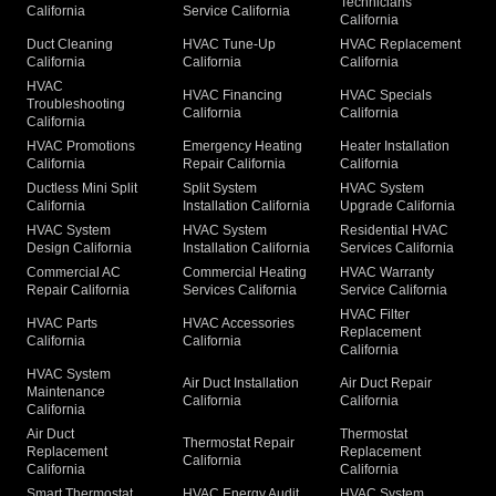
Technicians
California
Service California
California
Duct Cleaning
HVAC Tune-Up
HVAC Replacement
California
California
California
HVAC
HVAC Financing
HVAC Specials
Troubleshooting
California
California
California
HVAC Promotions
Emergency Heating
Heater Installation
California
Repair California
California
Ductless Mini Split
Split System
HVAC System
California
Installation California
Upgrade California
HVAC System
HVAC System
Residential HVAC
Design California
Installation California
Services California
Commercial AC
Commercial Heating
HVAC Warranty
Repair California
Services California
Service California
HVAC Filter
HVAC Parts
HVAC Accessories
Replacement
California
California
California
HVAC System
Air Duct Installation
Air Duct Repair
Maintenance
California
California
California
Air Duct
Thermostat
Thermostat Repair
Replacement
Replacement
California
California
California
Smart Thermostat
HVAC Energy Audit
HVAC System