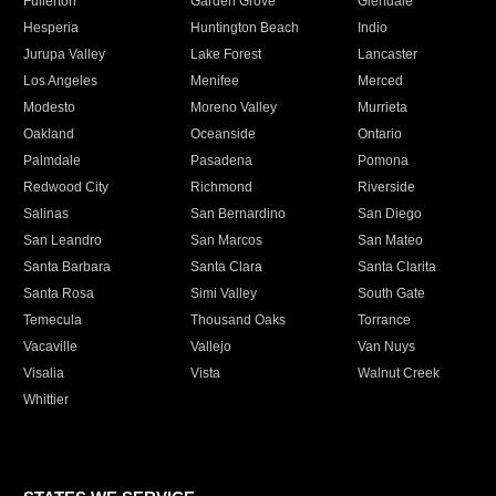
Fullerton
Garden Grove
Glendale
Hesperia
Huntington Beach
Indio
Jurupa Valley
Lake Forest
Lancaster
Los Angeles
Menifee
Merced
Modesto
Moreno Valley
Murrieta
Oakland
Oceanside
Ontario
Palmdale
Pasadena
Pomona
Redwood City
Richmond
Riverside
Salinas
San Bernardino
San Diego
San Leandro
San Marcos
San Mateo
Santa Barbara
Santa Clara
Santa Clarita
Santa Rosa
Simi Valley
South Gate
Temecula
Thousand Oaks
Torrance
Vacaville
Vallejo
Van Nuys
Visalia
Vista
Walnut Creek
Whittier