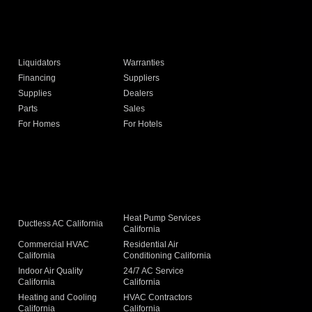
Liquidators
Warranties
Financing
Suppliers
Supplies
Dealers
Parts
Sales
For Homes
For Hotels
Heat Pump Services
Ductless AC California
California
Commercial HVAC
Residential Air
California
Conditioning California
Indoor Air Quality
24/7 AC Service
California
California
Heating and Cooling
HVAC Contractors
California
California