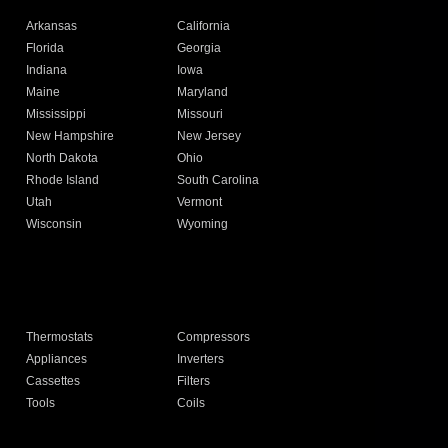
Arkansas
California
Florida
Georgia
Indiana
Iowa
Maine
Maryland
Mississippi
Missouri
New Hampshire
New Jersey
North Dakota
Ohio
Rhode Island
South Carolina
Utah
Vermont
Wisconsin
Wyoming
Thermostats
Compressors
Appliances
Inverters
Cassettes
Filters
Tools
Coils