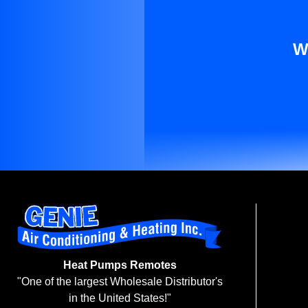
W
Heat Pumps Remotes
"One of the largest Wholesale Distributor's
in the United States!"