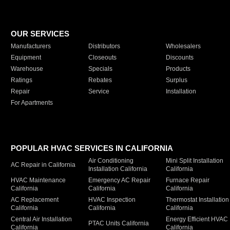
OUR SERVICES
Manufacturers
Distributors
Wholesalers
Equipment
Closeouts
Discounts
Warehouse
Specials
Products
Ratings
Rebates
Surplus
Repair
Service
Installation
For Apartments
POPULAR HVAC SERVICES IN CALIFORNIA
Air Conditioning
Mini Split Installation
AC Repair in California
Installation California
California
HVAC Maintenance
Emergency AC Repair
Furnace Repair
California
California
California
AC Replacement
HVAC Inspection
Thermostat Installation
California
California
California
Central Air Installation
Energy Efficient HVAC
PTAC Units California
California
California