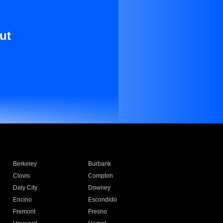
ut
Berkeley
Burbank
Clovis
Compton
Daly City
Downey
Encino
Escondido
Fremont
Fresno