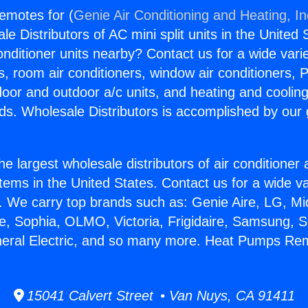
emotes for (
Genie Air Conditioning and Heating, In
e Distributors of AC mini split units in the United
Conditioner units nearby? Contact us for a wide vari
s, room air conditioners, window air conditioners, P
ndoor and outdoor a/c units, and heating and coolin
ds. Wholesale Distributors is accomplished by our 
he largest wholesale distributors of air conditione
stems in the United States. Contact us for a wide va
. We carry top brands such as: Genie Aire, LG, M
ce, Sophia, OLMO, Victoria, Frigidaire, Samsung, 
neral Electric, and so many more. Heat Pumps Re
15041 Calvert Street • Van Nuys, CA 91411