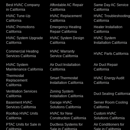
Best HVAC Company
Affordable AC Repair
Same Day AC Service
in California
California
California
HVAC Tune-Up
HVAC Replacement
HVAC Troubleshootin
California
California
California
HVAC Promotions
Emergency Heating
Heater Installation
California
Repair California
California
HVAC System Upgrade
HVAC System Design
HVAC System
California
California
Installation California
Commercial Heating
HVAC Warranty
HVAC Parts California
Services California
Service California
HVAC System
Air Duct Installation
Air Duct Repair
Maintenance California
California
California
Thermostat
Smart Thermostat
HVAC Energy Audit
Replacement
Installation California
California
California
Ventilation Services
Zoning System
Duct Sealing Californi
California
Installation California
Basement HVAC
Garage HVAC
Server Room Cooling
Services California
Solutions California
California
Rooftop HVAC Units
HVAC for New
Custom HVAC
California
Construction California
Solutions California
PTAC Units for Sale in
Ductless Systems for
Air Conditioners for
California
Sale in California
Sale in California