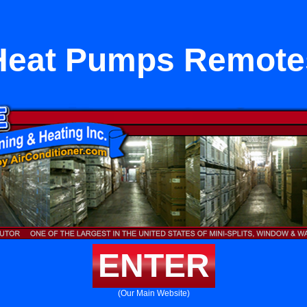
Heat Pumps Remote
ENTER
(Our Main Website)