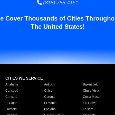
(818) 785-4151
e Cover Thousands of Cities Througho
The United States!
CITIES WE SERVICE
Anaheim
Antioch
Bakersfield
Carlsbad
Chico
Chula Vista
Concord
Corona
Costa Mesa
El Cajon
El Monte
Elk Grove
Fairfield
Fontana
Folsom