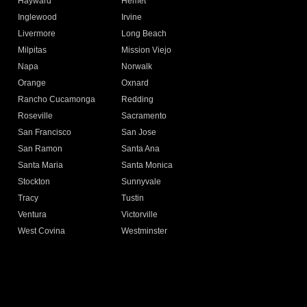
Hayward
Hemet
Inglewood
Irvine
Livermore
Long Beach
Milpitas
Mission Viejo
Napa
Norwalk
Orange
Oxnard
Rancho Cucamonga
Redding
Roseville
Sacramento
San Francisco
San Jose
San Ramon
Santa Ana
Santa Maria
Santa Monica
Stockton
Sunnyvale
Tracy
Tustin
Ventura
Victorville
West Covina
Westminster