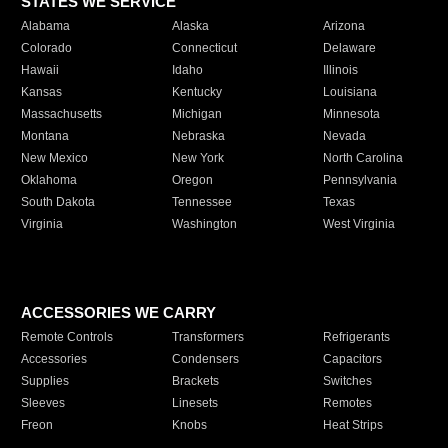
STATES WE SERVICE
Alabama
Alaska
Arizona
Colorado
Connecticut
Delaware
Hawaii
Idaho
Illinois
Kansas
Kentucky
Louisiana
Massachusetts
Michigan
Minnesota
Montana
Nebraska
Nevada
New Mexico
New York
North Carolina
Oklahoma
Oregon
Pennsylvania
South Dakota
Tennessee
Texas
Virginia
Washington
West Virginia
ACCESSORIES WE CARRY
Remote Controls
Transformers
Refrigerants
Accessories
Condensers
Capacitors
Supplies
Brackets
Switches
Sleeves
Linesets
Remotes
Freon
Knobs
Heat Strips