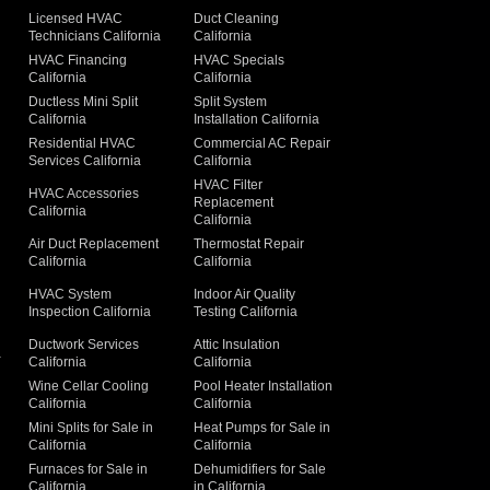
Licensed HVAC
Duct Cleaning
Technicians California
California
g
HVAC Financing
HVAC Specials
California
California
Ductless Mini Split
Split System
California
Installation California
Residential HVAC
Commercial AC Repair
Services California
California
HVAC Filter
HVAC Accessories
Replacement
California
California
Air Duct Replacement
Thermostat Repair
California
California
HVAC System
Indoor Air Quality
Inspection California
Testing California
Ductwork Services
Attic Insulation
a
California
California
Wine Cellar Cooling
Pool Heater Installation
California
California
Mini Splits for Sale in
Heat Pumps for Sale in
California
California
Furnaces for Sale in
Dehumidifiers for Sale
California
in California