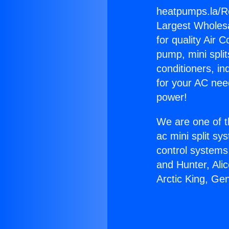
heatpumps.la/R
Largest Wholesal
for quality Air 
pump, mini split
conditioners, i
for your AC nee
power!
We are one of t
ac mini split sy
control systems
and Hunter, Ali
Arctic King, Ge