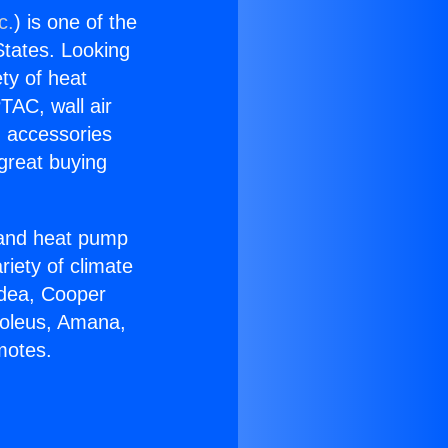
c.
) is one of the
 States. Looking
ety of heat
TAC, wall air
g accessories
great buying
r and heat pump
riety of climate
idea, Cooper
Soleus, Amana,
motes.