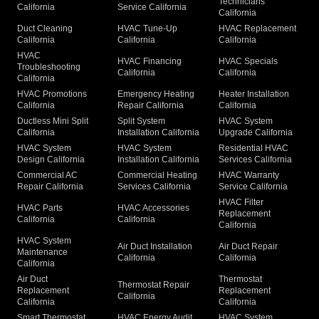
Technicians
California
Service California
California
Duct Cleaning
HVAC Tune-Up
HVAC Replacement
California
California
California
HVAC
HVAC Financing
HVAC Specials
Troubleshooting
California
California
California
HVAC Promotions
Emergency Heating
Heater Installation
California
Repair California
California
Ductless Mini Split
Split System
HVAC System
California
Installation California
Upgrade California
HVAC System
HVAC System
Residential HVAC
Design California
Installation California
Services California
Commercial AC
Commercial Heating
HVAC Warranty
Repair California
Services California
Service California
HVAC Filter
HVAC Parts
HVAC Accessories
Replacement
California
California
California
HVAC System
Air Duct Installation
Air Duct Repair
Maintenance
California
California
California
Air Duct
Thermostat
Thermostat Repair
Replacement
Replacement
California
California
California
Smart Thermostat
HVAC Energy Audit
HVAC System