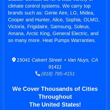
climate control systems. We carry top
brands such as: Genie Aire, LG, Midea,
Cooper and Hunter, Alice, Sophia, OLMO,
Victoria, Frigidaire, Samsung, Soleus,
Amana, Arctic King, General Electric, and
so many more. Heat Pumps Warranties.
15041 Calvert Street • Van Nuys, CA
91411
(818) 785-4151
We Cover Thousands of Cities
Throughout
The United States!