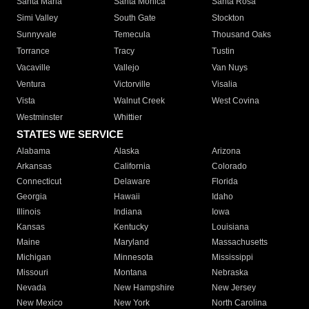
Santa Maria
Santa Monica
Santa Rosa
Simi Valley
South Gate
Stockton
Sunnyvale
Temecula
Thousand Oaks
Torrance
Tracy
Tustin
Vacaville
Vallejo
Van Nuys
Ventura
Victorville
Visalia
Vista
Walnut Creek
West Covina
Westminster
Whittier
STATES WE SERVICE
Alabama
Alaska
Arizona
Arkansas
California
Colorado
Connecticut
Delaware
Florida
Georgia
Hawaii
Idaho
Illinois
Indiana
Iowa
Kansas
Kentucky
Louisiana
Maine
Maryland
Massachusetts
Michigan
Minnesota
Mississippi
Missouri
Montana
Nebraska
Nevada
New Hampshire
New Jersey
New Mexico
New York
North Carolina