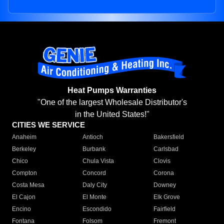
Heat Pumps Warranties
"One of the largest Wholesale Distributor's
in the United States!"
CITIES WE SERVICE
Anaheim
Antioch
Bakersfield
Berkeley
Burbank
Carlsbad
Chico
Chula Vista
Clovis
Compton
Concord
Corona
Costa Mesa
Daly City
Downey
El Cajon
El Monte
Elk Grove
Encino
Escondido
Fairfield
Fontana
Folsom
Fremont