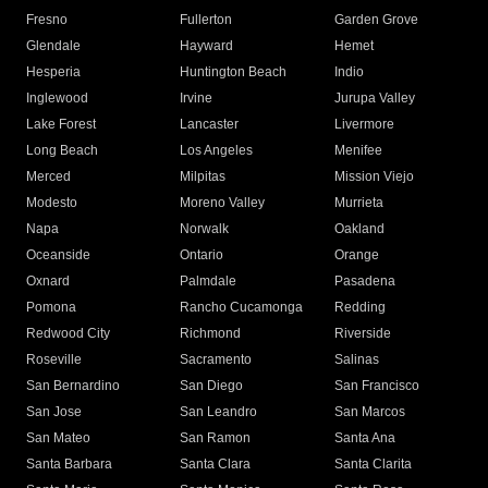
Fresno
Fullerton
Garden Grove
Glendale
Hayward
Hemet
Hesperia
Huntington Beach
Indio
Inglewood
Irvine
Jurupa Valley
Lake Forest
Lancaster
Livermore
Long Beach
Los Angeles
Menifee
Merced
Milpitas
Mission Viejo
Modesto
Moreno Valley
Murrieta
Napa
Norwalk
Oakland
Oceanside
Ontario
Orange
Oxnard
Palmdale
Pasadena
Pomona
Rancho Cucamonga
Redding
Redwood City
Richmond
Riverside
Roseville
Sacramento
Salinas
San Bernardino
San Diego
San Francisco
San Jose
San Leandro
San Marcos
San Mateo
San Ramon
Santa Ana
Santa Barbara
Santa Clara
Santa Clarita