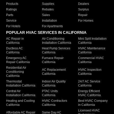
Products
Supplies
Dealers
Ratings
Rebates
Surplus
Parts
Sales
Repair
Service
Installation
For Homes
For Hotels
For Apartments
POPULAR HVAC SERVICES IN CALIFORNIA
AC Repair in
Air Conditioning
Mini Split Installation
California
Installation California
California
Ductless AC
Heat Pump Services
HVAC Maintenance
California
California
California
Emergency AC
Furnace Repair
Commercial HVAC
Repair California
California
California
Residential Air
AC Replacement
HVAC Inspection
Conditioning
California
California
California
Thermostat
Indoor Air Quality
24/7 AC Service
Installation California
California
California
Central Air
PTAC Units
Energy Efficient
Installation California
California
HVAC California
Heating and Cooling
HVAC Contractors
Best HVAC Company
California
California
in California
Licensed HVAC
Affordable AC Repair
Same Day AC