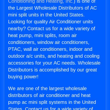
Conditioning and Heating, Inc.
) is one of
the Largest Wholesale Distributors of AC
mini split units in the United States.
Looking for quality Air Conditioner units
nearby? Contact us for a wide variety of
heat pump, mini splits, room air
conditioners, window air conditioners,
PTAC, wall air conditioners, indoor and
outdoor a/c units, and heating and cooling
accessories for your AC needs. Wholesale
Distributors is accomplished by our great
buying power!
We are one of the largest wholesale
distributors of air conditioner and heat
pump ac mini split systems in the United
States. Contact us for a wide variety of