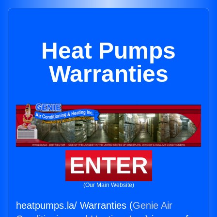
Heat Pumps
Warranties
ENTER
(Our Main Website)
heatpumps.la/ Warranties (
Genie Air