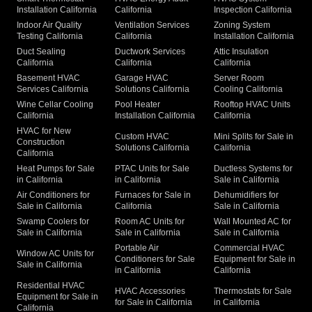
Installation California
California
Inspection California
Indoor Air Quality
Ventilation Services
Zoning System
Testing California
California
Installation California
Duct Sealing
Ductwork Services
Attic Insulation
California
California
California
Basement HVAC
Garage HVAC
Server Room
Services California
Solutions California
Cooling California
Wine Cellar Cooling
Pool Heater
Rooftop HVAC Units
California
Installation California
California
HVAC for New
Custom HVAC
Mini Splits for Sale in
Construction
Solutions California
California
California
Heat Pumps for Sale
PTAC Units for Sale
Ductless Systems for
in California
in California
Sale in California
Air Conditioners for
Furnaces for Sale in
Dehumidifiers for
Sale in California
California
Sale in California
Swamp Coolers for
Room AC Units for
Wall Mounted AC for
Sale in California
Sale in California
Sale in California
Portable Air
Commercial HVAC
Window AC Units for
Conditioners for Sale
Equipment for Sale in
Sale in California
in California
California
Residential HVAC
HVAC Accessories
Thermostats for Sale
Equipment for Sale in
for Sale in California
in California
California