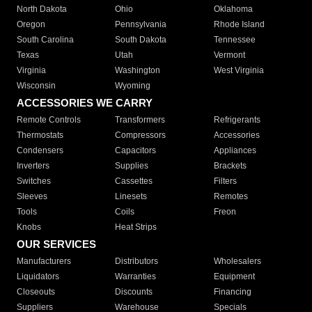
North Dakota
Ohio
Oklahoma
Oregon
Pennsylvania
Rhode Island
South Carolina
South Dakota
Tennessee
Texas
Utah
Vermont
Virginia
Washington
West Virginia
Wisconsin
Wyoming
ACCESSORIES WE CARRY
Remote Controls
Transformers
Refrigerants
Thermostats
Compressors
Accessories
Condensers
Capacitors
Appliances
Inverters
Supplies
Brackets
Switches
Cassettes
Filters
Sleeves
Linesets
Remotes
Tools
Coils
Freon
Knobs
Heat Strips
OUR SERVICES
Manufacturers
Distributors
Wholesalers
Liquidators
Warranties
Equipment
Closeouts
Discounts
Financing
Suppliers
Warehouse
Specials